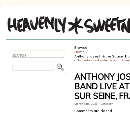
Browse:
Home
SEARCH
Anthony Joseph & the Spasm band 
«
blundetto sound system à les nuits ze
ANTHONY JOS
BAND LIVE AT
SUR SEINE, F
March 6th, 2026 | Category :
Comments are closed.