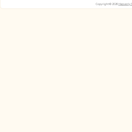
Copyright © 2026
Heavenly 