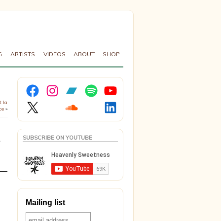
G
ARTISTS
VIDEOS
ABOUT
SHOP
Facebook
Instagram
Bandcamp
Spotify
YouTube
X
Soundcloud
LinkedIn
t la
ce
»
SUBSCRIBE ON YOUTUBE
Mailing list