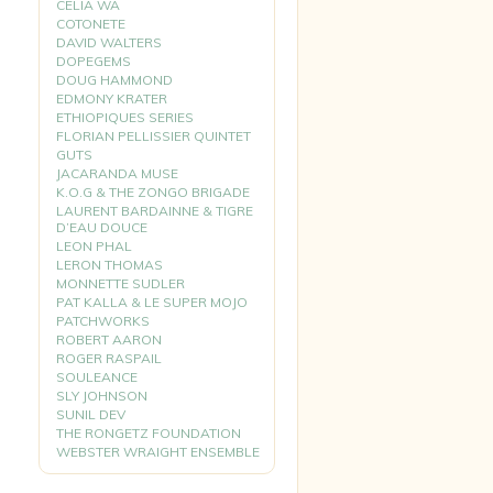
CELIA WA
COTONETE
DAVID WALTERS
DOPEGEMS
DOUG HAMMOND
EDMONY KRATER
ETHIOPIQUES SERIES
FLORIAN PELLISSIER QUINTET
GUTS
JACARANDA MUSE
K.O.G & THE ZONGO BRIGADE
LAURENT BARDAINNE & TIGRE
D’EAU DOUCE
LEON PHAL
LERON THOMAS
MONNETTE SUDLER
PAT KALLA & LE SUPER MOJO
PATCHWORKS
ROBERT AARON
ROGER RASPAIL
SOULEANCE
SLY JOHNSON
SUNIL DEV
THE RONGETZ FOUNDATION
WEBSTER WRAIGHT ENSEMBLE