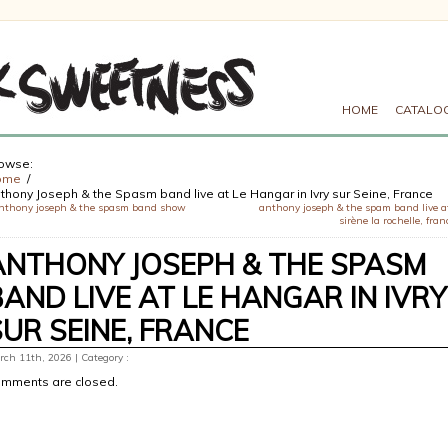
HOME
CATALO
owse:
ome
thony Joseph & the Spasm band live at Le Hangar in Ivry sur Seine, France
nthony joseph & the spasm band show
anthony joseph & the spam band live a
sirène la rochelle, fran
ANTHONY JOSEPH & THE SPASM
BAND LIVE AT LE HANGAR IN IVRY
SUR SEINE, FRANCE
ch 11th, 2026 | Category :
mments are closed.