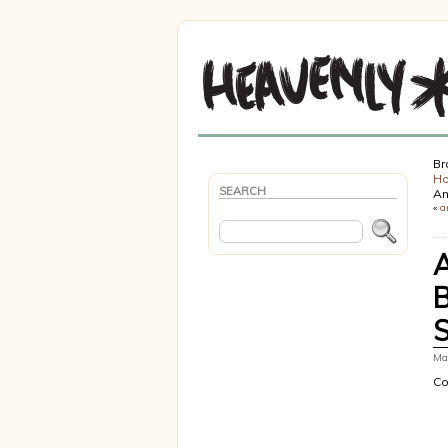
Br
H
SEARCH
An
«
a
Mar
Co