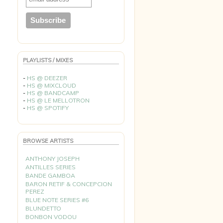
PLAYLISTS / MIXES
-
HS @ DEEZER
-
HS @ MIXCLOUD
-
HS @ BANDCAMP
-
HS @ LE MELLOTRON
-
HS @ SPOTIFY
BROWSE ARTISTS
ANTHONY JOSEPH
ANTILLES SERIES
BANDE GAMBOA
BARON RETIF & CONCEPCION
PEREZ
BLUE NOTE SERIES #6
BLUNDETTO
BONBON VODOU