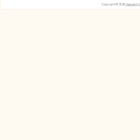
Copyright © 2026
Heavenly 