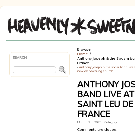
Browse:
Home
SEARCH
Anthony Joseph & the Spasm band 
France
«
anthony joseph & the spam band live 
new empowering church
ANTHONY JOS
BAND LIVE AT
SAINT LEU DE
FRANCE
March 5th, 2026 | Category :
Comments are closed.