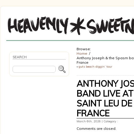
Browse:
Home
SEARCH
Anthony Joseph & the Spasm band 
France
«
guts beach diggin’ tour
ANTHONY JOS
BAND LIVE AT
SAINT LEU DE
FRANCE
March 6th, 2026 | Category :
Comments are closed.