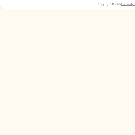
Copyright © 2026
Heavenly 