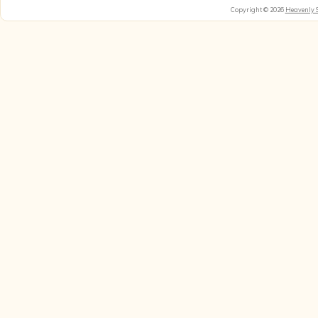
Copyright © 2026
Heavenly 