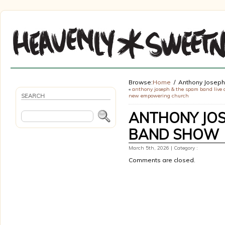
Browse:
Home
Anthony Josep
«
anthony joseph & the spam band live 
SEARCH
new empowering church
ANTHONY JOS
BAND SHOW
March 5th, 2026 | Category :
Comments are closed.