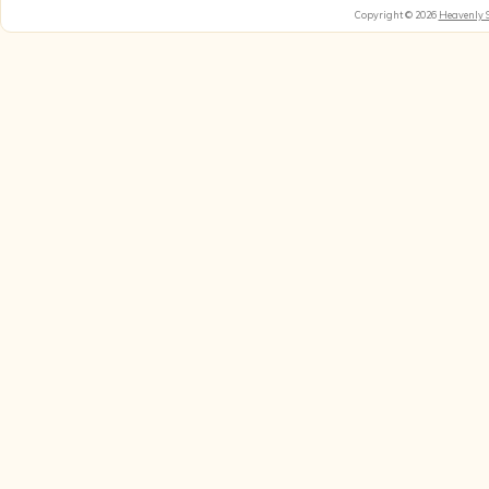
Copyright © 2026
Heavenly 