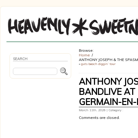
Browse:
Home
SEARCH
ANTHONY JOSEPH & THE SPASM 
«
guts beach diggin’ tour
ANTHONY JOS
BANDLIVE AT 
GERMAIN-EN-
March 11th, 2026 | Category :
Comments are closed.