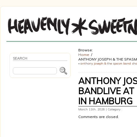
Browse:
Home
SEARCH
ANTHONY JOSEPH & THE SPASM 
«
anthony joseph & the spasm band sh
ANTHONY JOS
BANDLIVE AT 
IN HAMBURG
March 11th, 2026 | Category :
Comments are closed.