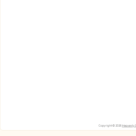
Copyright © 2026
Heavenly 