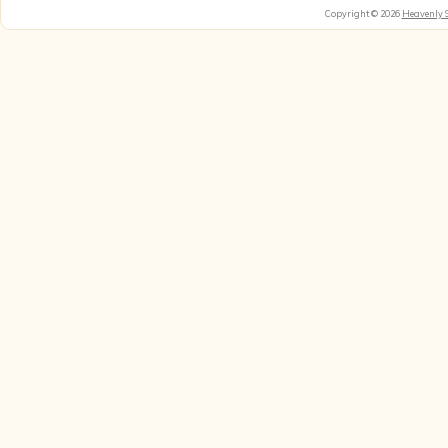
Copyright © 2026
Heavenly 