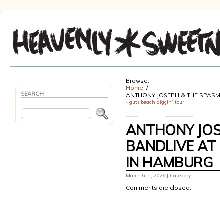
Browse:
Home
SEARCH
ANTHONY JOSEPH & THE SPASM 
«
guts beach diggin’ tour
ANTHONY JOS
BANDLIVE AT 
IN HAMBURG
March 6th, 2026 | Category :
Comments are closed.