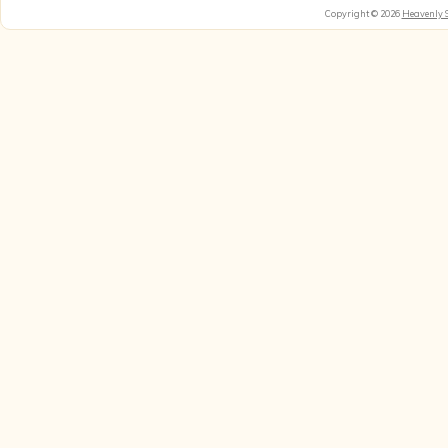
Copyright © 2026
Heavenly 