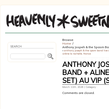
Browse:
Home
SEARCH
Anthony Jospeh & the Spasm Band
«
anthony joseph & the spam band live a
sirène la rochelle, france
ANTHONY JOS
BAND + ALINE
SET) AU VIP (
March 11th, 2026 | Category :
Comments are closed.