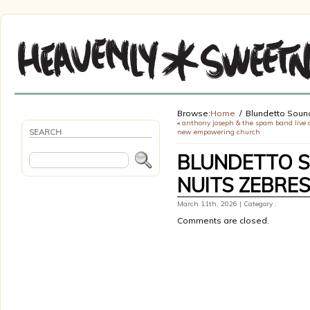
Browse:
Home
Blundetto Soun
«
anthony joseph & the spam band live 
SEARCH
new empowering church
BLUNDETTO S
NUITS ZEBRE
March 11th, 2026 | Category :
Comments are closed.