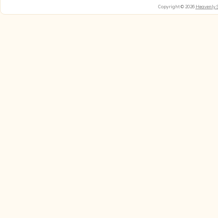
Copyright © 2026
Heavenly 