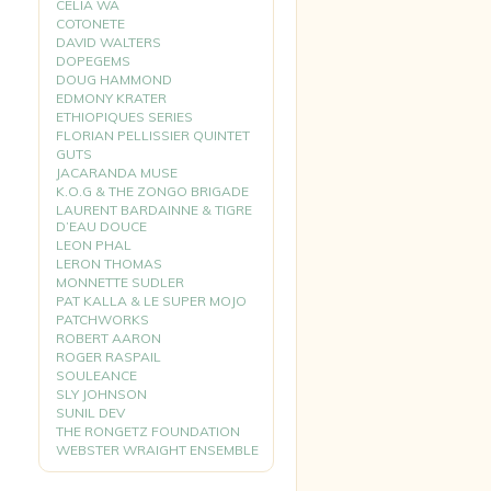
CELIA WA
COTONETE
DAVID WALTERS
DOPEGEMS
DOUG HAMMOND
EDMONY KRATER
ETHIOPIQUES SERIES
FLORIAN PELLISSIER QUINTET
GUTS
JACARANDA MUSE
K.O.G & THE ZONGO BRIGADE
LAURENT BARDAINNE & TIGRE
D’EAU DOUCE
LEON PHAL
LERON THOMAS
MONNETTE SUDLER
PAT KALLA & LE SUPER MOJO
PATCHWORKS
ROBERT AARON
ROGER RASPAIL
SOULEANCE
SLY JOHNSON
SUNIL DEV
THE RONGETZ FOUNDATION
WEBSTER WRAIGHT ENSEMBLE