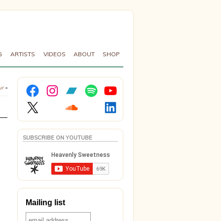
G
ARTISTS
VIDEOS
ABOUT
SHOP
Facebook
Instagram
Bandcamp
Spotify
YouTube
ur
»
X
Soundcloud
LinkedIn
SUBSCRIBE ON YOUTUBE
Mailing list