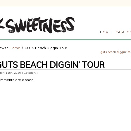
HOME
CATALO
owse:
Home
GUTS Beach Diggin’ Tour
guts beach diggin’ to
GUTS BEACH DIGGIN’ TOUR
ch 11th, 2026 | Category :
mments are closed.