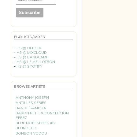
PLAYLISTS / MIXES
-
HS @ DEEZER
-
HS @ MIXCLOUD
-
HS @ BANDCAMP
-
HS @ LE MELLOTRON
-
HS @ SPOTIFY
BROWSE ARTISTS
ANTHONY JOSEPH
ANTILLES SERIES
BANDE GAMBOA
BARON RETIF & CONCEPCION
PEREZ
BLUE NOTE SERIES #6
BLUNDETTO
BONBON VODOU