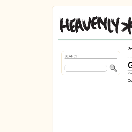
Br
SEARCH
Mar
Co