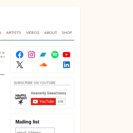
G
ARTISTS
VIDEOS
ABOUT
SHOP
Facebook
Instagram
Bandcamp
Spotify
YouTube
t le
ce
»
X
Soundcloud
LinkedIn
SUBSCRIBE ON YOUTUBE
Mailing list