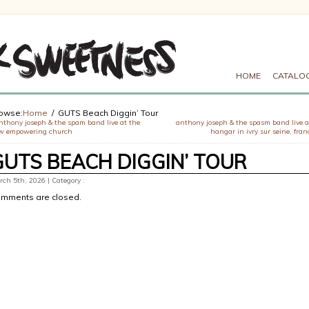
HOME
CATALO
owse:
Home
GUTS Beach Diggin’ Tour
nthony joseph & the spam band live at the
anthony joseph & the spasm band live a
w empowering church
hangar in ivry sur seine, fran
GUTS BEACH DIGGIN’ TOUR
ch 5th, 2026 | Category :
mments are closed.