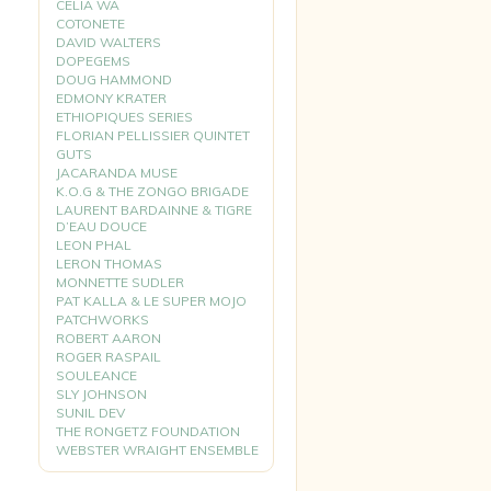
CELIA WA
COTONETE
DAVID WALTERS
DOPEGEMS
DOUG HAMMOND
EDMONY KRATER
ETHIOPIQUES SERIES
FLORIAN PELLISSIER QUINTET
GUTS
JACARANDA MUSE
K.O.G & THE ZONGO BRIGADE
LAURENT BARDAINNE & TIGRE
D’EAU DOUCE
LEON PHAL
LERON THOMAS
MONNETTE SUDLER
PAT KALLA & LE SUPER MOJO
PATCHWORKS
ROBERT AARON
ROGER RASPAIL
SOULEANCE
SLY JOHNSON
SUNIL DEV
THE RONGETZ FOUNDATION
WEBSTER WRAIGHT ENSEMBLE