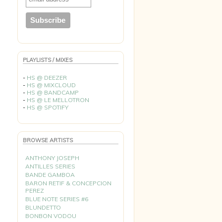
PLAYLISTS / MIXES
-
HS @ DEEZER
-
HS @ MIXCLOUD
-
HS @ BANDCAMP
-
HS @ LE MELLOTRON
-
HS @ SPOTIFY
BROWSE ARTISTS
ANTHONY JOSEPH
ANTILLES SERIES
BANDE GAMBOA
BARON RETIF & CONCEPCION
PEREZ
BLUE NOTE SERIES #6
BLUNDETTO
BONBON VODOU