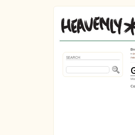
Br
«
a
SEARCH
ne
Mar
Co