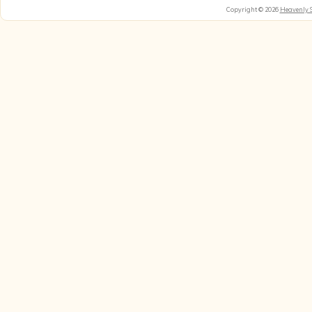
Copyright © 2026
Heavenly 