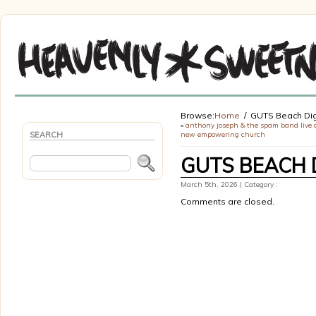
Browse:
Home
GUTS Beach Dig
«
anthony joseph & the spam band live 
SEARCH
new empowering church
GUTS BEACH 
March 5th, 2026 | Category :
Comments are closed.