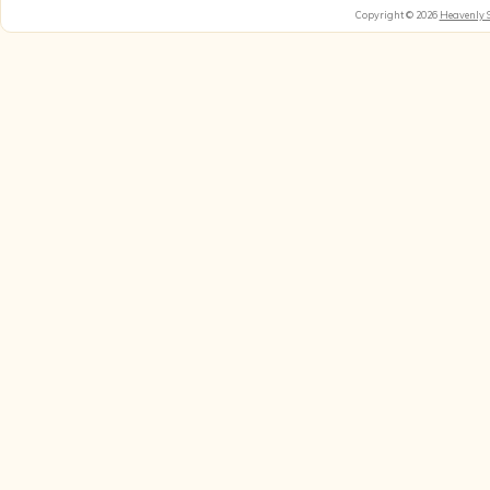
Copyright © 2026
Heavenly 