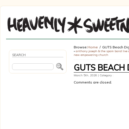
Browse:
Home
GUTS Beach Dig
«
anthony joseph & the spam band live 
SEARCH
new empowering church
GUTS BEACH 
March 5th, 2026 | Category :
Comments are closed.