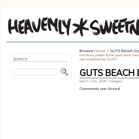
Browse:
Home
GUTS Beach Dig
«
anthony joseph & the spam band live 
SEARCH
new empowering church
GUTS BEACH 
March 11th, 2026 | Category :
Comments are closed.