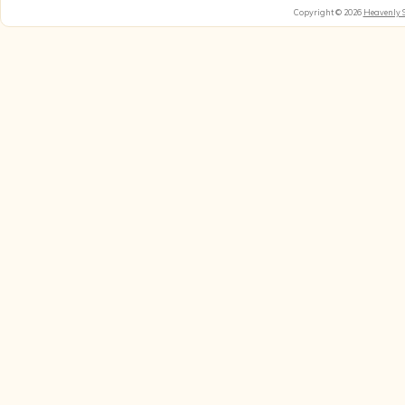
Copyright © 2026
Heavenly 