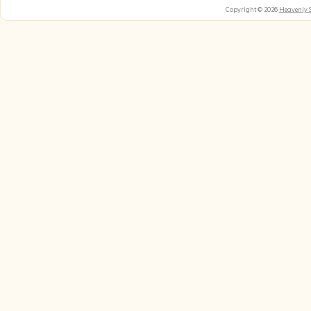
Copyright © 2026
Heavenly 