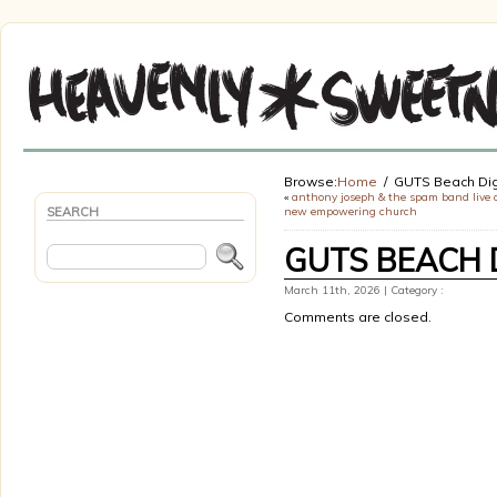
Browse:
Home
GUTS Beach Dig
«
anthony joseph & the spam band live 
SEARCH
new empowering church
GUTS BEACH 
March 11th, 2026 | Category :
Comments are closed.