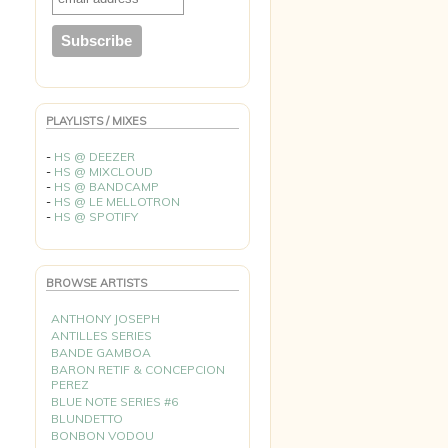
PLAYLISTS / MIXES
-
HS @ DEEZER
-
HS @ MIXCLOUD
-
HS @ BANDCAMP
-
HS @ LE MELLOTRON
-
HS @ SPOTIFY
BROWSE ARTISTS
ANTHONY JOSEPH
ANTILLES SERIES
BANDE GAMBOA
BARON RETIF & CONCEPCION
PEREZ
BLUE NOTE SERIES #6
BLUNDETTO
BONBON VODOU