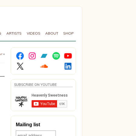
G
ARTISTS
VIDEOS
ABOUT
SHOP
Facebook
Instagram
Bandcamp
Spotify
YouTube
ur
»
X
Soundcloud
LinkedIn
SUBSCRIBE ON YOUTUBE
Mailing list