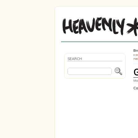
Br
«
a
SEARCH
ne
Mar
Co