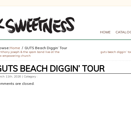
HOME
CATALO
owse:
Home
GUTS Beach Diggin’ Tour
nthony joseph & the spam band live at the
guts beach diggin’ to
w empowering church
GUTS BEACH DIGGIN’ TOUR
ch 11th, 2026 | Category :
mments are closed.