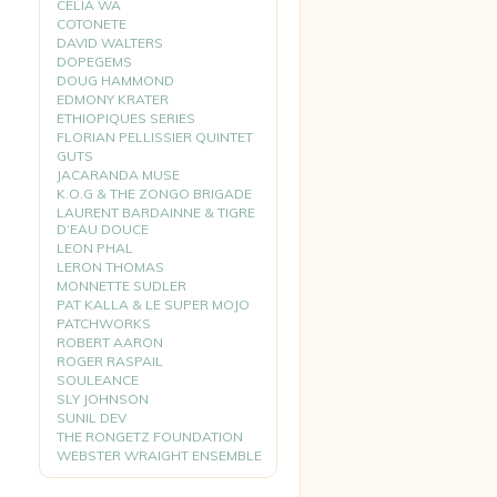
CELIA WA
COTONETE
DAVID WALTERS
DOPEGEMS
DOUG HAMMOND
EDMONY KRATER
ETHIOPIQUES SERIES
FLORIAN PELLISSIER QUINTET
GUTS
JACARANDA MUSE
K.O.G & THE ZONGO BRIGADE
LAURENT BARDAINNE & TIGRE
D’EAU DOUCE
LEON PHAL
LERON THOMAS
MONNETTE SUDLER
PAT KALLA & LE SUPER MOJO
PATCHWORKS
ROBERT AARON
ROGER RASPAIL
SOULEANCE
SLY JOHNSON
SUNIL DEV
THE RONGETZ FOUNDATION
WEBSTER WRAIGHT ENSEMBLE