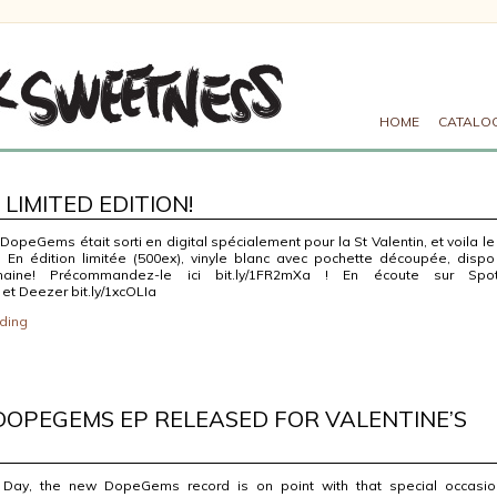
HOME
CATALO
LIMITED EDITION!
opeGems était sorti en digital spécialement pour la St Valentin, et voila le
e! En édition limitée (500ex), vinyle blanc avec pochette découpée, dispo
aine! Précommandez-le ici bit.ly/1FR2mXa ! En écoute sur Spot
 et Deezer bit.ly/1xcOLIa
ding
DOPEGEMS EP RELEASED FOR VALENTINE’S
s Day, the new DopeGems record is on point with that special occasi