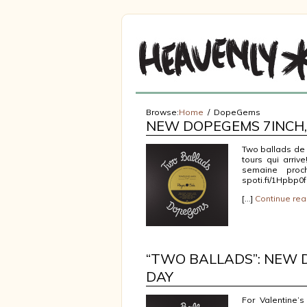
Browse:
Home
DopeGems
NEW DOPEGEMS 7INCH, 
Two ballads de D
tours qui arriv
semaine proch
spoti.fi/1Hpbp0f
[…]
Continue rea
“TWO BALLADS”: NEW 
DAY
For Valentine’