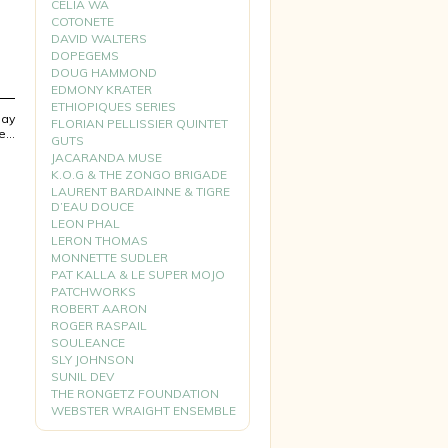
CELIA WA
COTONETE
DAVID WALTERS
DOPEGEMS
DOUG HAMMOND
EDMONY KRATER
ETHIOPIQUES SERIES
lay
FLORIAN PELLISSIER QUINTET
pe…
GUTS
JACARANDA MUSE
K.O.G & THE ZONGO BRIGADE
LAURENT BARDAINNE & TIGRE
D’EAU DOUCE
LEON PHAL
LERON THOMAS
MONNETTE SUDLER
PAT KALLA & LE SUPER MOJO
PATCHWORKS
ROBERT AARON
ROGER RASPAIL
SOULEANCE
SLY JOHNSON
SUNIL DEV
THE RONGETZ FOUNDATION
WEBSTER WRAIGHT ENSEMBLE