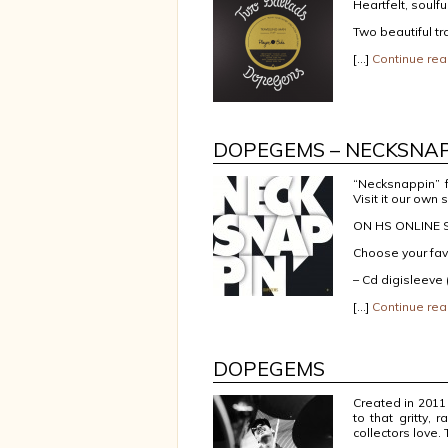
Heartfelt, soulfu
Two beautiful t
[…]
Continue rea
DOPEGEMS – NECKSNA
“Necksnappin” 
Visit it our own 
ON HS ONLINE S
Choose your fav
– Cd digisleeve
[…]
Continue rea
DOPEGEMS
Created in 2011
to that gritty,
collectors love.