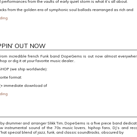
l performances from the vaults of early quiet storm is what it’s all about.
racks from the golden era of symphonic soul ballads rearranged as rich and
ding
PPIN’ OUT NOW
from incredible french Funk band DopeGems is out now almost everywher
shop or dig it at your favorite music dealer..
HOP (we ship worldwide):
orite format:
 (+ immediate download of
ding
 by drummer and arranger Slikk Tim, DopeGems is a five piece band dedica
 raw instrumental sound of the 70s music lovers, hiphop fans, DJ’s and rec
 That special blend of jazz, funk, and classic soundtracks, obscured by