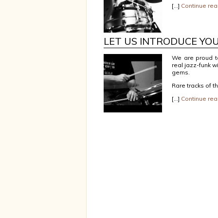
[…]
Continue rea
LET US INTRODUCE YO
We are proud t
real jazz-funk w
gems.
Rare tracks of t
[…]
Continue rea