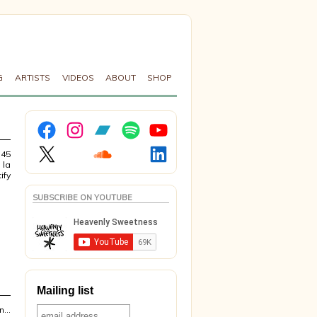
G
ARTISTS
VIDEOS
ABOUT
SHOP
Facebook
Instagram
Bandcamp
Spotify
YouTube
X
Soundcloud
LinkedIn
 45
 la
ify
SUBSCRIBE ON YOUTUBE
Mailing list
on…