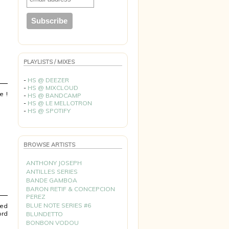
PLAYLISTS / MIXES
-
HS @ DEEZER
-
HS @ MIXCLOUD
e !
-
HS @ BANDCAMP
-
HS @ LE MELLOTRON
-
HS @ SPOTIFY
BROWSE ARTISTS
ANTHONY JOSEPH
ANTILLES SERIES
BANDE GAMBOA
BARON RETIF & CONCEPCION
PEREZ
BLUE NOTE SERIES #6
ted
ord
BLUNDETTO
BONBON VODOU