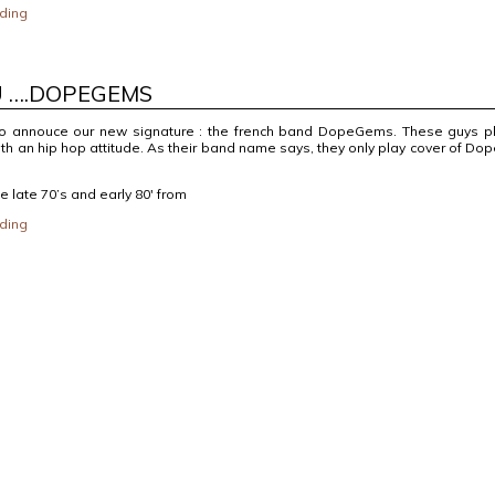
ding
U ….DOPEGEMS
o annouce our new signature : the french band DopeGems. These guys p
ith an hip hop attitude. As their band name says, they only play cover of Do
he late 70’s and early 80′ from
ding