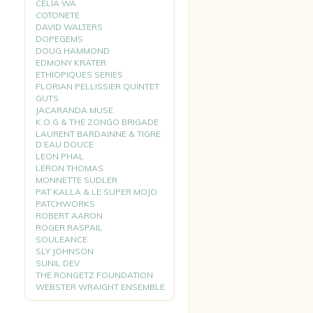
CELIA WA
COTONETE
DAVID WALTERS
DOPEGEMS
DOUG HAMMOND
EDMONY KRATER
ETHIOPIQUES SERIES
FLORIAN PELLISSIER QUINTET
GUTS
JACARANDA MUSE
K.O.G & THE ZONGO BRIGADE
LAURENT BARDAINNE & TIGRE
D’EAU DOUCE
LEON PHAL
LERON THOMAS
MONNETTE SUDLER
PAT KALLA & LE SUPER MOJO
PATCHWORKS
ROBERT AARON
ROGER RASPAIL
SOULEANCE
SLY JOHNSON
SUNIL DEV
THE RONGETZ FOUNDATION
WEBSTER WRAIGHT ENSEMBLE