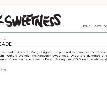
HOME
CATALO
igade
IGADE
iece band K.O.G & the Zongo Brigade are pleased to announce the release
bum ‘Wahala Wahala’ via Heavenly Sweetness. Under the guidance of 
lented Ghanaian force of nature Kweku Sackey, aka K.O.G, and the whirlwind
ding