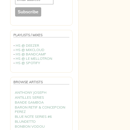
PLAYLISTS / MIXES
-
HS @ DEEZER
-
HS @ MIXCLOUD
-
HS @ BANDCAMP
-
HS @ LE MELLOTRON
-
HS @ SPOTIFY
BROWSE ARTISTS
ANTHONY JOSEPH
ANTILLES SERIES
BANDE GAMBOA
BARON RETIF & CONCEPCION
PEREZ
BLUE NOTE SERIES #6
BLUNDETTO
BONBON VODOU