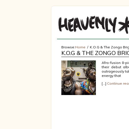
Browse:
Home
K.O.G & The Zongo Br
K.O.G & THE ZONGO BR
Afro-fusion 8-p
their debut al
outrageously ta
energy that
[…]
Continue rea