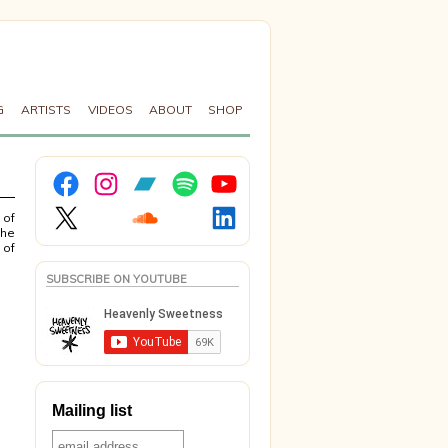
G
ARTISTS
VIDEOS
ABOUT
SHOP
Facebook
Instagram
Bandcamp
Spotify
YouTube
X
Soundcloud
LinkedIn
 of
the
 of
SUBSCRIBE ON YOUTUBE
Mailing list