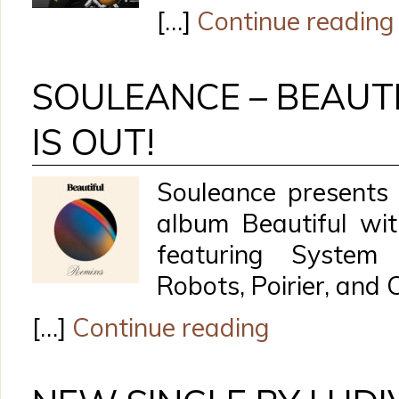
[…]
Continue reading
SOULEANCE – BEAUTI
IS OUT!
Souleance presents 
album Beautiful wit
featuring System
Robots, Poirier, and
[…]
Continue reading