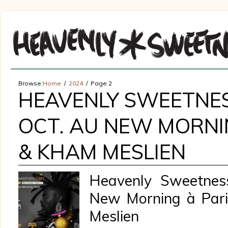
Browse:
Home
2024
Page 2
HEAVENLY SWEETNES
OCT. AU NEW MORNIN
& KHAM MESLIEN
Heavenly Sweetness
New Morning à Pari
Meslien