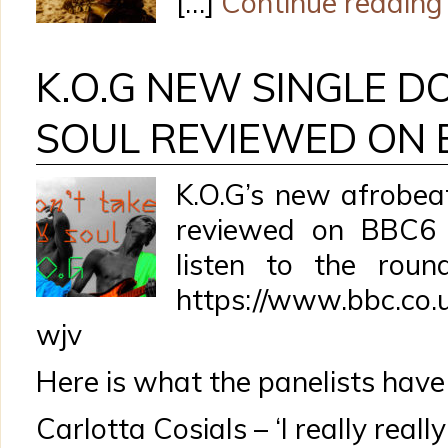
[…]
Continue reading
K.O.G NEW SINGLE D
SOUL REVIEWED ON 
K.O.G’s new afrobea
reviewed on BBC6
listen to the roun
https://www.bbc.co.
wjv
Here is what the panelists have 
Carlotta Cosials – ‘I really really 