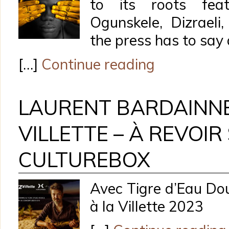
to its roots fea
Ogunskele, Dizrael
the press has to say 
[…]
Continue reading
LAURENT BARDAINNE
VILLETTE – À REVOIR
CULTUREBOX
Avec Tigre d’Eau Dou
à la Villette 2023