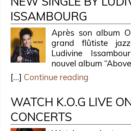
NEW SINGLE BY LUDI
ISSAMBOURG
Après son album O
grand flûtiste jaz
Ludivine Issambou
nouvel album “Above
[…]
Continue reading
WATCH K.O.G LIVE O
CONCERTS