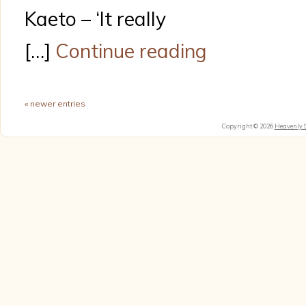
Kaeto – ‘It really
[…]
Continue reading
« newer entries
Copyright © 2026
Heavenly 