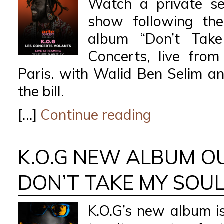
Watch a private se
show following the
album “Don’t Tak
Concerts, live fro
Paris. with Walid Ben Selim a
the bill.
[…]
Continue reading
K.O.G NEW ALBUM O
DON’T TAKE MY SOU
K.O.G’s new album i