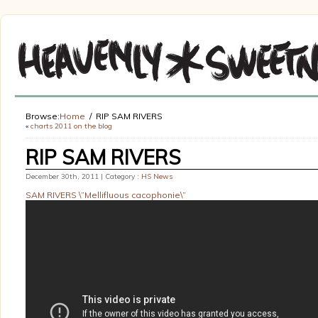
Browse:
Home
RIP SAM RIVERS
«
charts 2011 on the blog
RIP SAM RIVERS
December 30th, 2011 | Category :
HS News
SAM RIVERS \”Mellifluous cacophonie\”