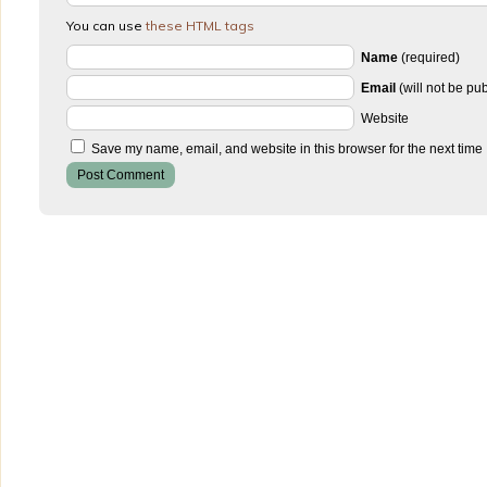
You can use
these HTML tags
Name
(required)
Email
(will not be pu
Website
Save my name, email, and website in this browser for the next time