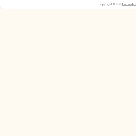
Copyright © 2026
Heavenly 