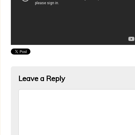
Leave a Reply