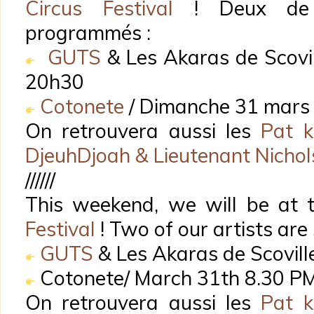
Circus Festival
! Deux de n
programmés :
GUTS
& Les Akaras de Scovil
20h30
Cotonete
/ Dimanche 31 mars
On retrouvera aussi les
Pat k
DjeuhDjoah & Lieutenant Nicho
//////
This weekend, we will be at
Festival
! Two of our artists are
GUTS
& Les Akaras de Scovill
Cotonete/ March 31th 8.30 P
On retrouvera aussi les
Pat k