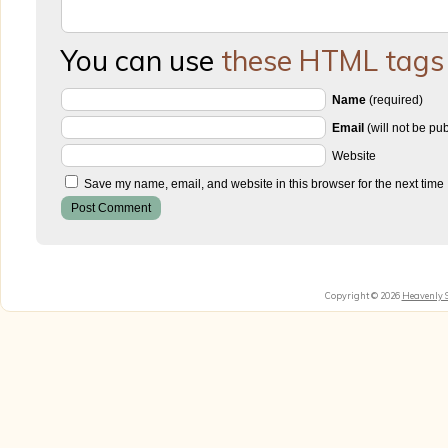
You can use
these HTML tags
Name
(required)
Email
(will not be pu
Website
Save my name, email, and website in this browser for the next time
Copyright © 2026
Heavenly 