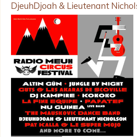
DjeuhDjoah & Lieutenant Nicho