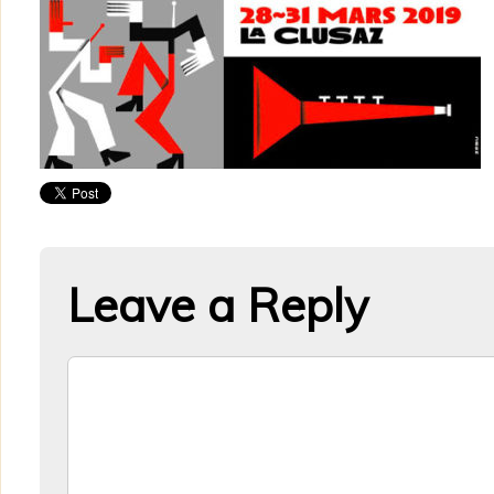
Leave a Reply