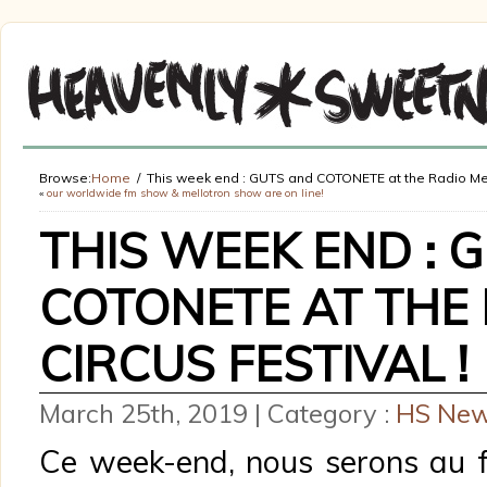
Browse:
Home
This week end : GUTS and COTONETE at the Radio Meuh
«
our worldwide fm show & mellotron show are on line!
THIS WEEK END : 
COTONETE AT THE
CIRCUS FESTIVAL !
March 25th, 2019 | Category :
HS Ne
Ce week-end, nous serons au f