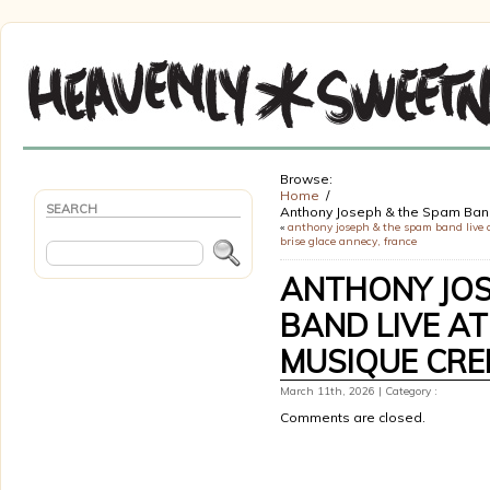
Browse:
Home
SEARCH
Anthony Joseph & the Spam Band
«
anthony joseph & the spam band live a
brise glace annecy, france
ANTHONY JOS
BAND LIVE A
MUSIQUE CREI
March 11th, 2026 | Category :
Comments are closed.