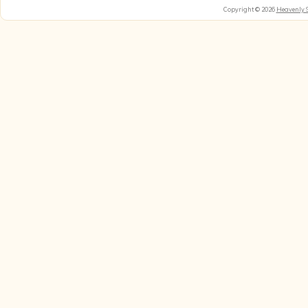
Copyright © 2026
Heavenly 