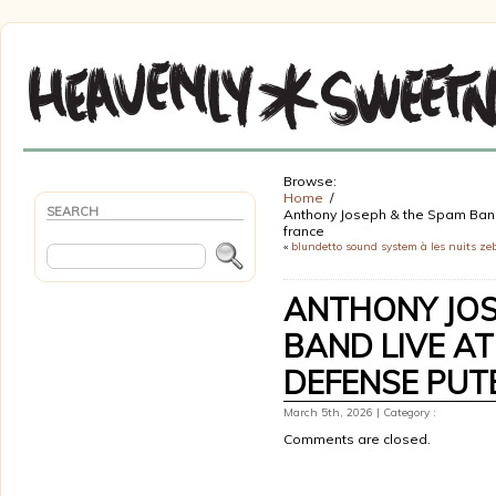
Browse:
Home
SEARCH
Anthony Joseph & the Spam Band 
france
«
blundetto sound system à les nuits ze
ANTHONY JOS
BAND LIVE AT
DEFENSE PUT
March 5th, 2026 | Category :
Comments are closed.