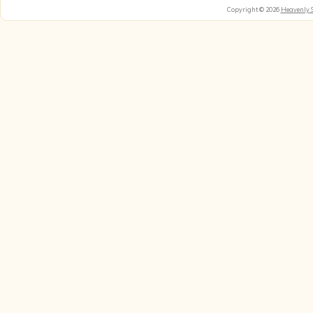
Copyright © 2026
Heavenly 