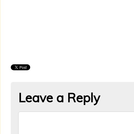
Leave a Reply