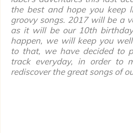
the best and hope you keep l
groovy songs. 2017 will be a ve
as it will be our 10th birthday!
happen, we will keep you well 
to that, we have decided to p
track everyday, in order to 
rediscover the great songs of our