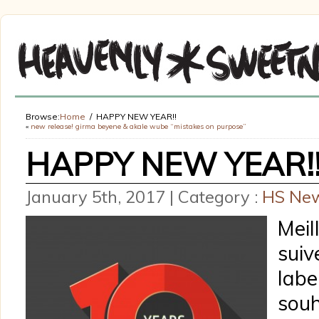
Browse:
Home
HAPPY NEW YEAR!!
«
new release! girma beyene & akale wube “mistakes on purpose”
HAPPY NEW YEAR!
January 5th, 2017 | Category :
HS Ne
Meil
sui
la
souh