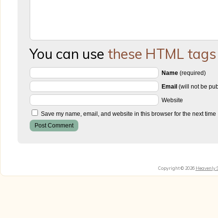
You can use
these HTML tags
Name
(required)
Email
(will not be pu
Website
Save my name, email, and website in this browser for the next time
Copyright © 2026
Heavenly 