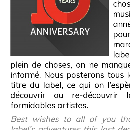
cho
mus
ann
pou
mar
labe
plein de choses, on ne manqu
informé. Nous posterons tous l
titre du label, ce qui on l’es
découvrir ou re-découvrir
formidables artistes.
Best wishes to all of you th
label’s adventures this last d