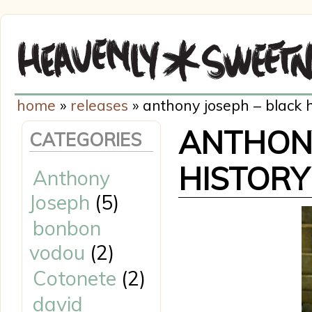
home
»
releases
» anthony joseph – black h
ANTHONY
CATEGORIES
HISTORY
Anthony
Joseph
(5)
bonbon
vodou
(2)
Cotonete
(2)
david