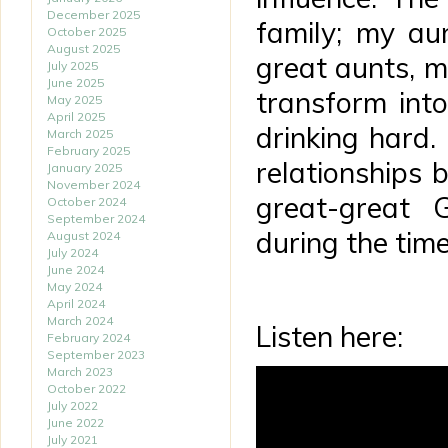
December 2025
family; my au
October 2025
August 2025
great aunts, 
July 2025
June 2025
transform int
May 2025
April 2025
drinking hard.
March 2025
February 2025
relationships
January 2025
November 2024
great-great 
October 2024
September 2024
during the time
August 2024
July 2024
June 2024
May 2024
April 2024
March 2024
Listen here:
February 2024
September 2023
March 2023
October 2022
July 2022
June 2022
July 2021