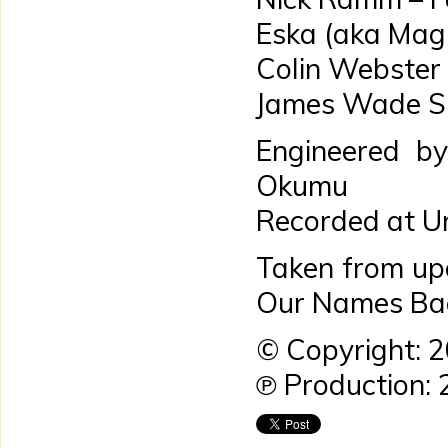
Eska (aka Mag
Colin Webster
James Wade Si
Engineered by
Okumu
Recorded at Un
Taken from up
Our Names Bac
© Copyright: 
℗ Production: