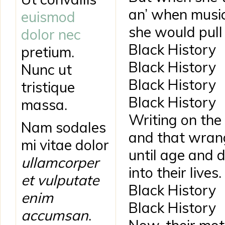
an’ when musi
euismod
she would pull
dolor nec
Black History
pretium.
Black History
Nunc ut
Black History
tristique
Black History
massa.
Writing on the 
Nam sodales
and that wran
mi vitae dolor
until age and d
ullamcorper
into their lives.
et vulputate
Black History
enim
Black History
accumsan
.