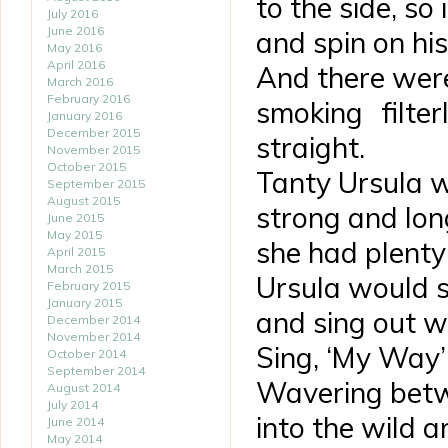
to the side, so 
July 2016
June 2016
and spin on his
May 2016
April 2016
And there were
March 2016
February 2016
smoking filte
January 2016
December 2015
straight.
November 2015
October 2015
Tanty Ursula 
September 2015
August 2015
strong and lon
June 2015
May 2015
she had plenty
April 2015
March 2015
Ursula would s
February 2015
January 2015
and sing out w
December 2014
November 2014
Sing, ‘My Way’ 
October 2014
September 2014
Wavering betw
August 2014
July 2014
into the wild a
June 2014
May 2014