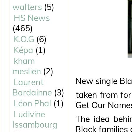
walters
(5)
HS News
(465)
K.O.G
(6)
Képa
(1)
kham
meslien
(2)
New single Bl
Laurent
Bardainne
(3)
taken from fo
Léon Phal
(1)
Get Our Names
Ludivine
The idea behin
Issambourg
Black families 