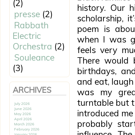
(2)
history. Our h
presse
(2)
scholarship, it
Rabbath
poem is abou
Electric
when I was gr
Orchestra
(2)
feels very mu
Souleance
There would b
(3)
birthdays, an
and eat, laug
ARCHIVES
was my grea
turntable but 
July 2026
June 2026
introduced me 
May 2026
April 2026
probably star
March 2026
February 2026
influence. Th
January 2026