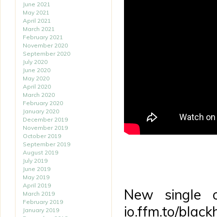
June 2021
May 2021
April 2021
March 2021
February 2021
November 2020
September 2020
July 2020
June 2020
May 2020
April 2020
March 2020
February 2020
January 2020
December 2019
November 2019
October 2019
September 2019
August 2019
July 2019
June 2019
May 2019
April 2019
New single o
March 2019
February 2019
io.ffm.to/black
January 2019