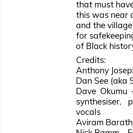
that must have
this was near a
and the village
for safekeepin
of Black histor
Credits:
Anthony Josep
Dan See (aka 
Dave Okumu – 
synthesiser, 
vocals
Aviram Barath 
Nick Ramm – F