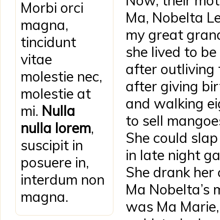
Now, their mot
Morbi orci
Ma, Nobelta L
magna,
my great gran
tincidunt
she lived to be
vitae
after outlivin
molestie nec,
after giving bir
molestie at
and walking ei
mi.
Nulla
to sell mangoe
nulla lorem
,
She could sla
suscipit in
in late night 
posuere in,
She drank her 
interdum non
Ma Nobelta’s 
magna.
was Ma Marie, 