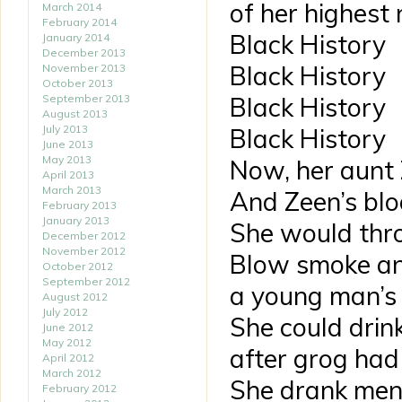
of her highest 
March 2014
February 2014
Black History
January 2014
December 2013
Black History
November 2013
October 2013
September 2013
Black History
August 2013
July 2013
Black History
June 2013
May 2013
Now, her aunt 
April 2013
March 2013
And Zeen’s blo
February 2013
January 2013
She would thro
December 2012
November 2012
Blow smoke an
October 2012
September 2012
a young man’s
August 2012
July 2012
She could drin
June 2012
May 2012
after grog had
April 2012
March 2012
She drank men s
February 2012