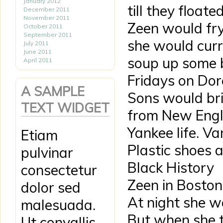
January 2012
till they float
December 2011
November 2011
Zeen would fry
October 2011
September 2011
she would curry
July 2011
June 2011
soup up some b
April 2011
Fridays on Dor
A SAMPLE
Sons would bri
TEXT WIDGET
from New Engl
Yankee life. Va
Etiam
Plastic shoes 
pulvinar
Black History
consectetur
Zeen in Boston
dolor sed
At night she w
malesuada.
But when she t
Ut convallis