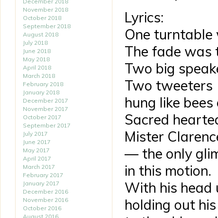
December 2018
November 2018
Lyrics:
October 2018
September 2018
One turntable
August 2018
July 2018
The fade was t
June 2018
May 2018
Two big speake
April 2018
March 2018
Two tweeters
February 2018
January 2018
hung like bees
December 2017
November 2017
Sacred hearte
October 2017
September 2017
Mister Clarence
July 2017
June 2017
— the only gli
May 2017
April 2017
in this motion.
March 2017
February 2017
With his head 
January 2017
December 2016
November 2016
holding out hi
October 2016
August 2016