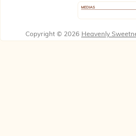
MEDIAS
Copyright © 2026
Heavenly Sweetn