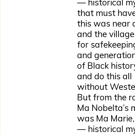
— historical 
that must have
this was near a
and the village
for safekeepin
and generation
of Black histor
and do this all
without Western
But from the r
Ma Nobelta’s 
was Ma Marie, 
— historical 