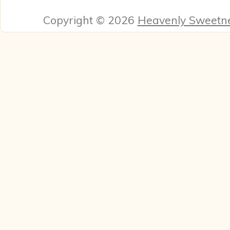
Copyright © 2026
Heavenly Sweetn