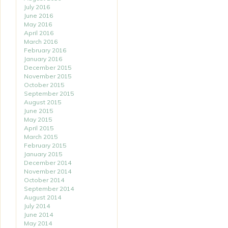
July 2016
June 2016
May 2016
April 2016
March 2016
February 2016
January 2016
December 2015
November 2015
October 2015
September 2015
August 2015
June 2015
May 2015
April 2015
March 2015
February 2015
January 2015
December 2014
November 2014
October 2014
September 2014
August 2014
July 2014
June 2014
May 2014