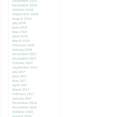
December 2018
November 2018
October 2018
September 2018
August 2018
July 2018
June 2018
May 2018
April 2018
March 2018
February 2018
January 2018
December 2017
November 2017
October 2017
September 2017
July 2017
June 2017
May 2017
April 2017
March 2017
February 2017
January 2017
December 2016
November 2016
October 2016
August 2016