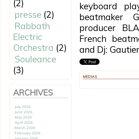
(2)
keyboard pla
presse
(2)
beatmaker 
Rabbath
producer BLA
Electric
French beatm
Orchestra
(2)
and Dj: Gautier
Souleance
(3)
MEDIAS
ARCHIVES
July 2026
June 2026
May 2026
April 2026
March 2026
February 2026
January 2026