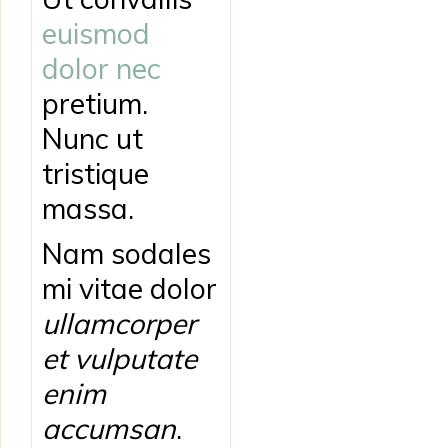
euismod
dolor nec
pretium.
Nunc ut
tristique
massa.
Nam sodales
mi vitae dolor
ullamcorper
et vulputate
enim
accumsan
.