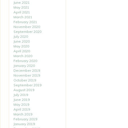
June 2021
May 2021
April 2021
March 2021
February 2021
November 2020
September 2020
July 2020
June 2020
May 2020
April 2020
March 2020
February 2020
January 2020
December 2019
November 2019
October 2019
September 2019
August 2019
July 2019
June 2019
May 2019
April 2019
March 2019
February 2019
January 2019