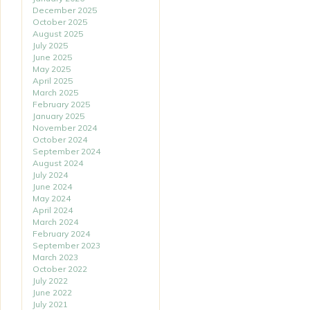
December 2025
October 2025
August 2025
July 2025
June 2025
May 2025
April 2025
March 2025
February 2025
January 2025
November 2024
October 2024
September 2024
August 2024
July 2024
June 2024
May 2024
April 2024
March 2024
February 2024
September 2023
March 2023
October 2022
July 2022
June 2022
July 2021