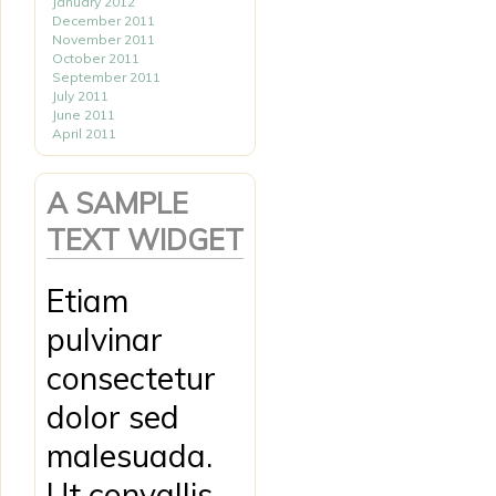
January 2012
December 2011
November 2011
October 2011
September 2011
July 2011
June 2011
April 2011
A SAMPLE
TEXT WIDGET
Etiam
pulvinar
consectetur
dolor sed
malesuada.
Ut convallis