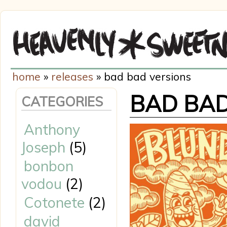
home
»
releases
» bad bad versions
BAD BAD
CATEGORIES
Anthony
Joseph
(5)
bonbon
vodou
(2)
Cotonete
(2)
david