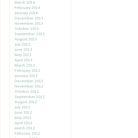
March 2014
February 2014
January 2014
December 2013
November 2013
October 2013
September 2013
August 2013
July 2013
June 2013
May 2013
April 2013
March 2013
February 2013
January 2013
December 2012
November 2012
October 2012
September 2012
August 2012
July 2012
June 2012
May 2012
April 2012
March 2012
February 2012