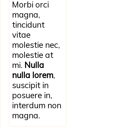
Morbi orci
magna,
tincidunt
vitae
molestie nec,
molestie at
mi.
Nulla
nulla lorem
,
suscipit in
posuere in,
interdum non
magna.