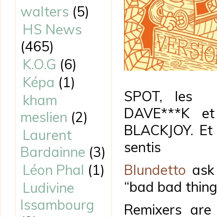
walters
(5)
HS News
(465)
K.O.G
(6)
Képa
(1)
SPOT, les 
kham
DAVE***K et 
meslien
(2)
BLACKJOY. Et
Laurent
sentis
Bardainne
(3)
Léon Phal
(1)
Blundetto
ask 
“bad bad thing
Ludivine
Issambourg
Remixers are