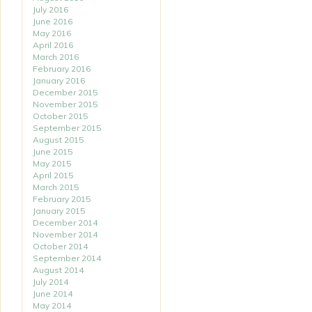
July 2016
June 2016
May 2016
April 2016
March 2016
February 2016
January 2016
December 2015
November 2015
October 2015
September 2015
August 2015
June 2015
May 2015
April 2015
March 2015
February 2015
January 2015
December 2014
November 2014
October 2014
September 2014
August 2014
July 2014
June 2014
May 2014