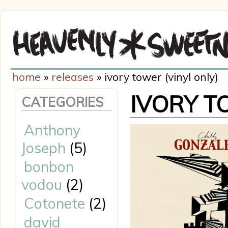
home
»
releases
» ivory tower (vinyl only)
IVORY T
CATEGORIES
Anthony
Joseph
(5)
bonbon
vodou
(2)
Cotonete
(2)
david