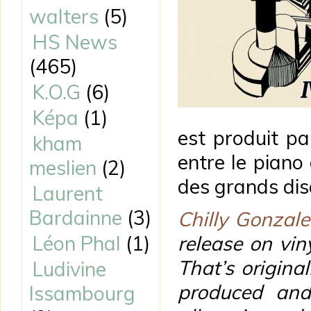
walters
(5)
HS News
(465)
K.O.G
(6)
Képa
(1)
est produit p
kham
entre le piano
meslien
(2)
des grands di
Laurent
Bardainne
(3)
Chilly Gonzale
Léon Phal
(1)
release on vin
That’s original
Ludivine
produced and
Issambourg