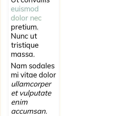
euismod
dolor nec
pretium.
Nunc ut
tristique
massa.
Nam sodales
mi vitae dolor
ullamcorper
et vulputate
enim
accumsan
.