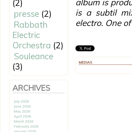
album is prod
(2)
is a subtil m
presse
(2)
electro. One o
Rabbath
Electric
Orchestra
(2)
Souleance
MEDIAS
(3)
ARCHIVES
July 2026
June 2026
May 2026
April 2026
March 2026
February 2026
January 2026