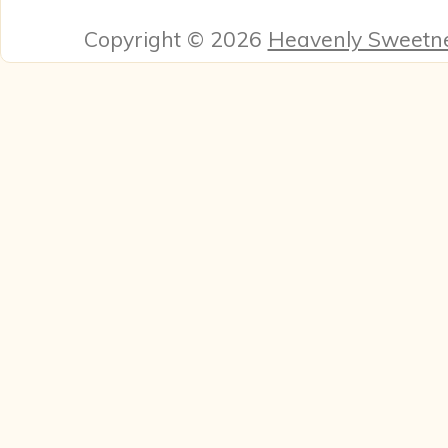
Copyright © 2026
Heavenly Sweetn