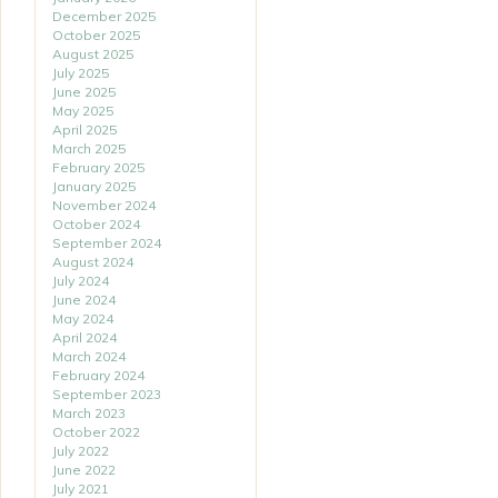
December 2025
October 2025
August 2025
July 2025
June 2025
May 2025
April 2025
March 2025
February 2025
January 2025
November 2024
October 2024
September 2024
August 2024
July 2024
June 2024
May 2024
April 2024
March 2024
February 2024
September 2023
March 2023
October 2022
July 2022
June 2022
July 2021