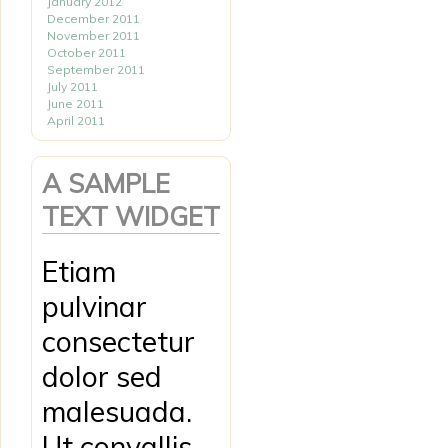
January 2012
December 2011
November 2011
October 2011
September 2011
July 2011
June 2011
April 2011
A SAMPLE
TEXT WIDGET
Etiam
pulvinar
consectetur
dolor sed
malesuada.
Ut convallis