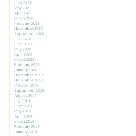
June 2021
May 2021
April 2021
March 2021
February 2021
November 2020
September 2020
July 2020
June 2020
May 2020
April 2020
March 2020
February 2020
January 2020
December 2019
November 2019
October 2019
September 2019
August 2019
July 2019
June 2019
May 2019
April 2019
March 2019
February 2019
January 2019