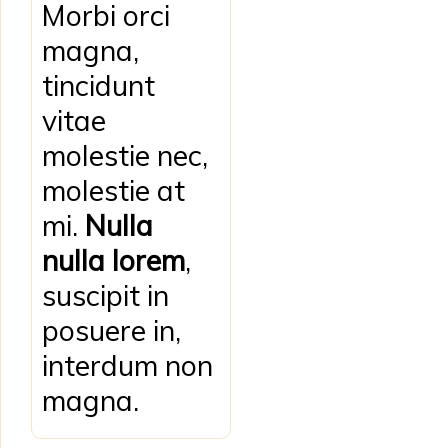
Morbi orci
magna,
tincidunt
vitae
molestie nec,
molestie at
mi.
Nulla
nulla lorem
,
suscipit in
posuere in,
interdum non
magna.