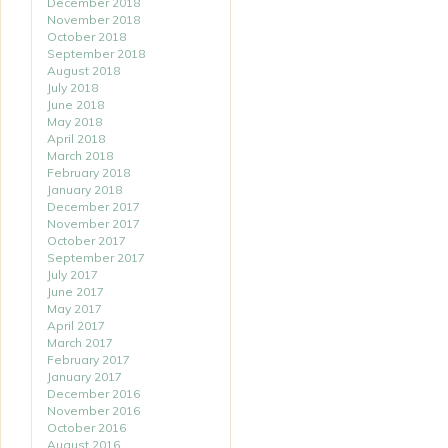
December 2018
November 2018
October 2018
September 2018
August 2018
July 2018
June 2018
May 2018
April 2018
March 2018
February 2018
January 2018
December 2017
November 2017
October 2017
September 2017
July 2017
June 2017
May 2017
April 2017
March 2017
February 2017
January 2017
December 2016
November 2016
October 2016
August 2016