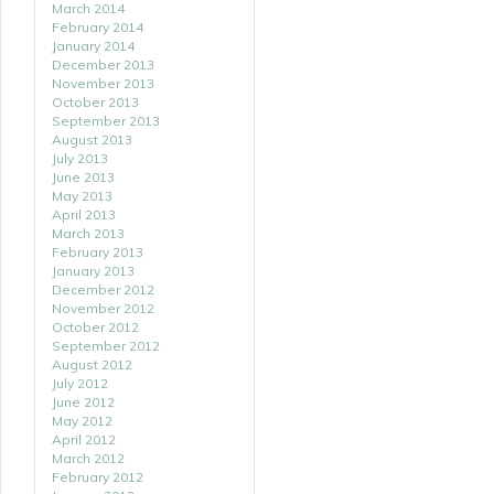
March 2014
February 2014
January 2014
December 2013
November 2013
October 2013
September 2013
August 2013
July 2013
June 2013
May 2013
April 2013
March 2013
February 2013
January 2013
December 2012
November 2012
October 2012
September 2012
August 2012
July 2012
June 2012
May 2012
April 2012
March 2012
February 2012