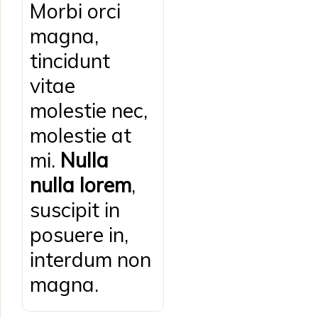
Morbi orci
magna,
tincidunt
vitae
molestie nec,
molestie at
mi.
Nulla
nulla lorem
,
suscipit in
posuere in,
interdum non
magna.