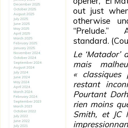
opener, “El Mat
December 2025
out just whe
October 2025
August 2025
otherwise u
July 2025
June 2025
“Prelude.”
May 2025
April 2025
standard. (Co
March 2025
February 2025
January 2025
Le ‘Matador’ 
November 2024
October 2024
mais malheu
September 2024
August 2024
« classiques
July 2024
June 2024
restant inco
May 2024
April 2024
Pourtant Dorh
March 2024
February 2024
September 2023
rien moins qu
March 2023
October 2022
Smith, et JC 
July 2022
June 2022
impressionnan
July 2021