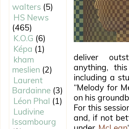
walters
(5)
HS News
(465)
K.O.G
(6)
Képa
(1)
deliver out
kham
anything, thi
meslien
(2)
including a st
Laurent
“Melody for Me
Bardainne
(3)
on his ground
Léon Phal
(1)
For this sessio
Ludivine
and, if not bet
Issambourg
under
McLean