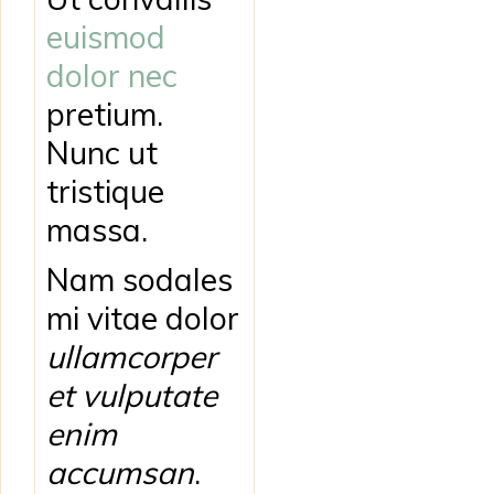
euismod
dolor nec
pretium.
Nunc ut
tristique
massa.
Nam sodales
mi vitae dolor
ullamcorper
et vulputate
enim
accumsan
.