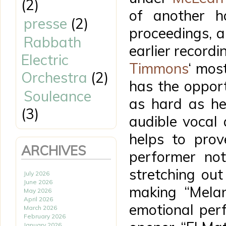
(2)
of another h
presse
(2)
proceedings, a 
Rabbath
earlier recordi
Electric
Timmons
‘ mos
Orchestra
(2)
has the oppor
Souleance
as hard as he
(3)
audible vocal
helps to prov
ARCHIVES
performer not
stretching out 
July 2026
June 2026
making “Melan
May 2026
April 2026
emotional perf
March 2026
February 2026
January 2026