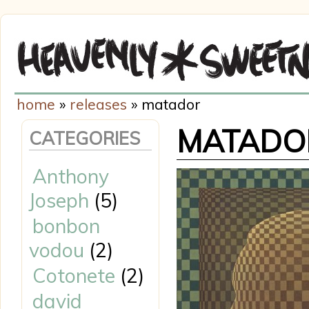
home
»
releases
» matador
MATADO
CATEGORIES
Anthony
Joseph
(5)
bonbon
vodou
(2)
Cotonete
(2)
david