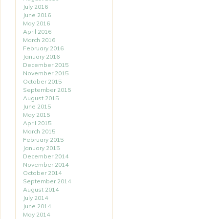
July 2016
June 2016
May 2016
April 2016
March 2016
February 2016
January 2016
December 2015
November 2015
October 2015
September 2015
August 2015
June 2015
May 2015
April 2015
March 2015
February 2015
January 2015
December 2014
November 2014
October 2014
September 2014
August 2014
July 2014
June 2014
May 2014