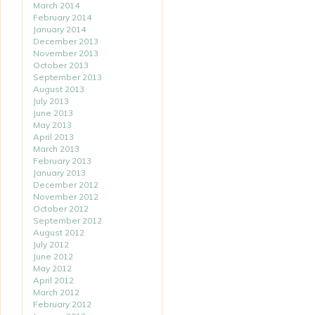
March 2014
February 2014
January 2014
December 2013
November 2013
October 2013
September 2013
August 2013
July 2013
June 2013
May 2013
April 2013
March 2013
February 2013
January 2013
December 2012
November 2012
October 2012
September 2012
August 2012
July 2012
June 2012
May 2012
April 2012
March 2012
February 2012