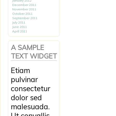
January 2012
December 2011
November 2011
October 2011
September 2011
July 2011
June 2011
April 2011
A SAMPLE
TEXT WIDGET
Etiam
pulvinar
consectetur
dolor sed
malesuada.
Ut convallis