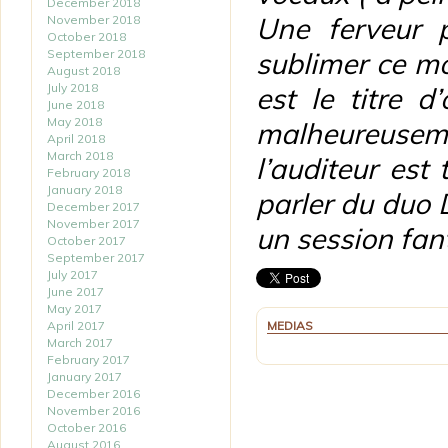
December 2018
Une ferveur 
November 2018
October 2018
September 2018
sublimer ce m
August 2018
July 2018
est le titre 
June 2018
May 2018
malheureusem
April 2018
March 2018
l’auditeur est
February 2018
January 2018
parler du duo 
December 2017
November 2017
un session fant
October 2017
September 2017
July 2017
June 2017
May 2017
April 2017
MEDIAS
March 2017
February 2017
January 2017
December 2016
November 2016
October 2016
August 2016