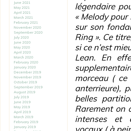
June 2021
légendaire po
May 2021
April 2021
« Melody pour M
March 2021
February 2021
sur son fonda
November 2020
September 2020
Ring ». Ce titr
July 2020
June 2020
si ce n’est mie
May 2020
April 2020
Lean. En effe
March 2020
February 2020
supplementair
January 2020
December 2019
morceau ( ce 
November 2019
October 2019
anterrieure),
September 2019
August 2019
belles partiti
July 2019
June 2019
Rarement on a
May 2019
April 2019
intenses et 
March 2019
February 2019
vocaux ( à pein
January 2019