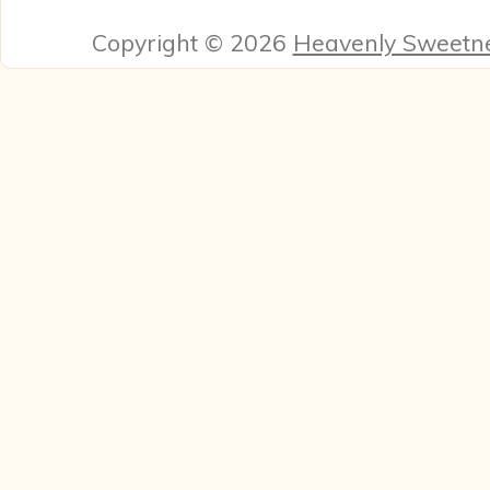
Copyright © 2026
Heavenly Sweetn