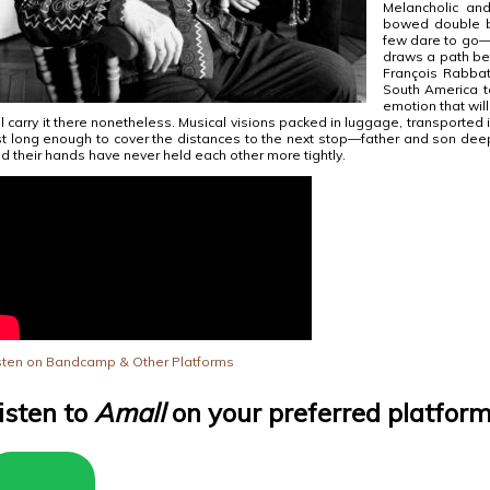
Melancholic an
bowed double b
few dare to go—
draws a path be
François Rabbat
South America t
emotion that will 
ll carry it there nonetheless. Musical visions packed in luggage, transported i
st long enough to cover the distances to the next stop—father and son dee
d their hands have never held each other more tightly.
sten on Bandcamp & Other Platforms
isten to
Amall
on your preferred platfor