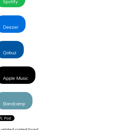
Spotify
Deezer
Qobuz
Apple Music
Bandcamp
 related content found.