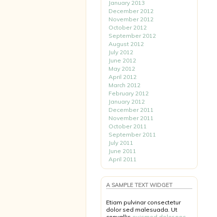
January 2013
December 2012
November 2012
October 2012
September 2012
August 2012
July 2012
June 2012
May 2012
April 2012
March 2012
February 2012
January 2012
December 2011
November 2011
October 2011
September 2011
July 2011
June 2011
April 2011
A SAMPLE TEXT WIDGET
Etiam pulvinar consectetur
dolor sed malesuada. Ut
convallis
euismod dolor nec