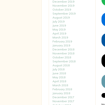
December 2019
November 2019
October 2019
September 2019
August 2019
July 2019
June 2019
May 2019
April 2019
March 2019
February 2019
January 2019
December 2018
November 2018
October 2018
September 2018
August 2018
July 2018
June 2018
May 2018
April 2018
March 2018
February 2018
January 2018
December 2017
November 2017
No