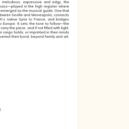
d melodious, expressive and edgy, the
ass—played in the high register where
emerged as the musical guide. One that
tween Seville and Minneapolis, connects
h‘s native Syria to France, and bridges
o Europe. It sets the tone to follow—the
carry the piece, and if not filled with light,
n cargo holds, or imprinted in their minds
pened their bond, beyond family and art.
m