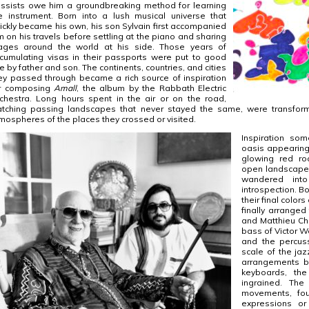
ssists owe him a groundbreaking method for learning
e instrument. Born into a lush musical universe that
ickly became his own, his son Sylvain first accompanied
m on his travels before settling at the piano and sharing
ages around the world at his side. Those years of
cumulating visas in their passports were put to good
e by father and son. The continents, countries, and cities
ey passed through became a rich source of inspiration
r composing
Amall
, the album by the Rabbath Electric
chestra. Long hours spent in the air or on the road,
tching passing landscapes that never stayed the same, were transfor
mospheres of the places they crossed or visited.
Inspiration som
oasis appearing
glowing red ro
open landscape 
wandered int
introspection. B
their final color
finally arrange
and Matthieu Ch
bass of Victor 
and the percus
scale of the jaz
arrangements bu
keyboards, th
ingrained. The
movements, fou
expressions o