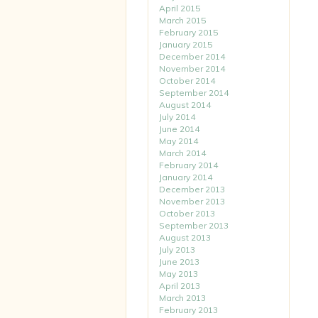
April 2015
March 2015
February 2015
January 2015
December 2014
November 2014
October 2014
September 2014
August 2014
July 2014
June 2014
May 2014
March 2014
February 2014
January 2014
December 2013
November 2013
October 2013
September 2013
August 2013
July 2013
June 2013
May 2013
April 2013
March 2013
February 2013