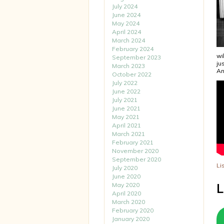
July 2024
June 2024
May 2024
April 2024
March 2024
February 2024
wi
September 2023
ju
March 2023
An
October 2022
July 2022
June 2022
July 2021
June 2021
May 2021
April 2021
March 2021
February 2021
November 2020
September 2020
Li
July 2020
June 2020
May 2020
L
April 2020
March 2020
February 2020
January 2020