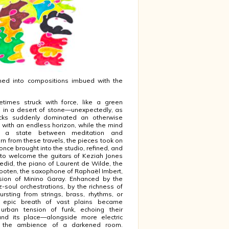
med into compositions imbued with the
etimes struck with force, like a green
 in a desert of stone—unexpectedly, as
cks suddenly dominated an otherwise
with an endless horizon, while the mind
o a state between meditation and
orn from these travels, the pieces took on
s once brought into the studio, refined, and
d to welcome the guitars of Keziah Jones
edid, the piano of Laurent de Wilde, the
Wooten, the saxophone of Raphaël Imbert,
sion of Minino Garay. Enhanced by the
z-soul orchestrations, by the richness of
rsting from strings, brass, rhythms, or
e epic breath of vast plains became
 urban tension of funk, echoing their
nd its place—alongside more electric
r the ambience of a darkened room.