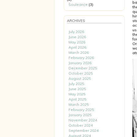
ba
Souleance
(3)
th
qu
hi
st
ARCHIVES
ac
us
July 2026
th
June 2026
fo
May 2026
Or
April 2026
wa
March 2026
at
February 2026
January 2026
December 2025
October 2025
August 2025
July 2025
June 2025
May 2025
April 2025
March 2025
February 2025
January 2025
November 2024
October 2024
September 2024
August 2024