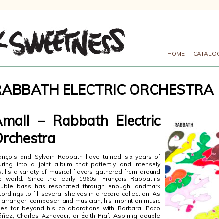
HOME
CATALO
RABBATH ELECTRIC ORCHESTRA
mall – Rabbath Electric
rchestra
ançois and Sylvain Rabbath have turned six years of
uring into a joint album that patiently and intensely
stills a variety of musical flavors gathered from around
e world. Since the early 1960s, François Rabbath‘s
uble bass has resonated through enough landmark
cordings to fill several shelves in a record collection. As
 arranger, composer, and musician, his imprint on music
es far beyond his collaborations with Barbara, Paco
áñez, Charles Aznavour, or Édith Piaf. Aspiring double