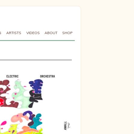
G
ARTISTS
VIDEOS
ABOUT
SHOP