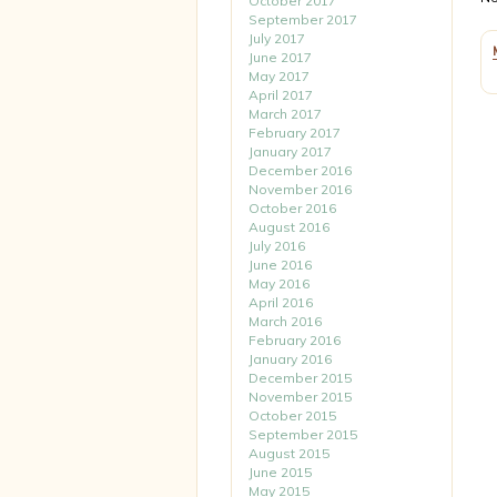
October 2017
September 2017
July 2017
June 2017
May 2017
April 2017
March 2017
February 2017
January 2017
December 2016
November 2016
October 2016
August 2016
July 2016
June 2016
May 2016
April 2016
March 2016
February 2016
January 2016
December 2015
November 2015
October 2015
September 2015
August 2015
June 2015
May 2015