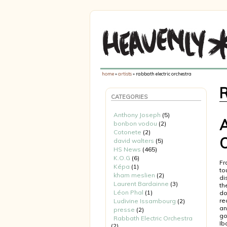
home
»
artists
» rabbath electric orchestra
CATEGORIES
Anthony Joseph
(5)
A
bonbon vodou
(2)
Cotonete
(2)
O
david walters
(5)
HS News
(465)
K.O.G
(6)
Fr
Képa
(1)
to
kham meslien
(2)
di
Laurent Bardainne
(3)
th
Léon Phal
(1)
do
re
Ludivine Issambourg
(2)
an
presse
(2)
go
Rabbath Electric Orchestra
Ib
(2)