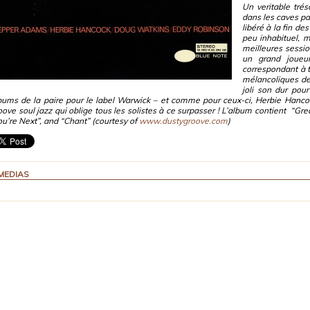
Un veritable tré
dans les caves pa
libéré à la fin de
peu inhabituel, m
meilleures sessi
un grand joueur
correspondant à 
mélancoliques de
joli son dur pou
bums de la paire pour le label Warwick – et comme pour ceux-ci, Herbie Hanco
oove soul jazz qui oblige tous les solistes à ce surpasser ! L’album contient “Gre
ou’re Next”, and “Chant” (courtesy of
www.dustygroove.com
)
MEDIAS