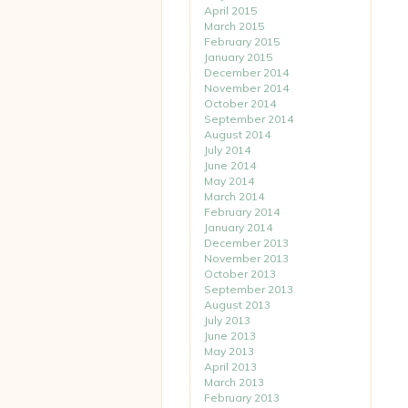
April 2015
March 2015
February 2015
January 2015
December 2014
November 2014
October 2014
September 2014
August 2014
July 2014
June 2014
May 2014
March 2014
February 2014
January 2014
December 2013
November 2013
October 2013
September 2013
August 2013
July 2013
June 2013
May 2013
April 2013
March 2013
February 2013