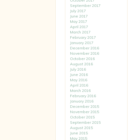
October 2017
September 2017
July 2017
June 2017
May 2017
April 2017
March 2017
February 2017
January 2017
December 2016
November 2016
October 2016
August 2016
July 2016
June 2016
May 2016
April 2016
March 2016
February 2016
January 2016
December 2015
November 2015
October 2015
September 2015
August 2015
June 2015
May 2015