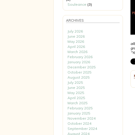
Souleance
(3)
ARCHIVES
July 2026
June 2026
May 2026
al
April 2026
gr
March 2026
“Y
February 2026
January 2026
December 2025
October 2025
August 2025
July 2025
June 2025
May 2025
April 2025
March 2025
February 2025
January 2025
November 2024
October 2024
September 2024
August 2024