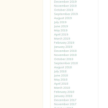
December 2019
November 2019
October 2019
September 2019
August 2019
July 2019
June 2019
May 2019
April 2019
March 2019
February 2019
January 2019
December 2018
November 2018
October 2018
September 2018
August 2018
July 2018
June 2018
May 2018
April 2018
March 2018
February 2018
January 2018
December 2017
November 2017