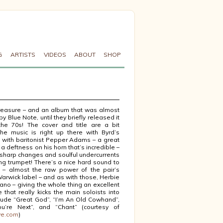
G
ARTISTS
VIDEOS
ABOUT
SHOP
reasure – and an album that was almost
 by Blue Note, until they briefly released it
he 70s! The cover and title are a bit
 the music is right up there with Byrd’s
s with baritonist Pepper Adams – a great
 a deftness on his horn that’s incredible –
 sharp changes and soulful undercurrents
ing trumpet! There’s a nice hard sound to
 – almost the raw power of the pair’s
arwick label – and as with those, Herbie
ano – giving the whole thing an excellent
 that really kicks the main soloists into
nclude “Great God”, “I’m An Old Cowhand”,
You’re Next”, and “Chant” (courtesy of
ve.com
)