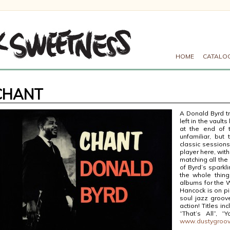
HOME
CATALO
CHANT
A Donald Byrd t
left in the vaults
at the end of t
unfamiliar, but
classic session
player here, with
matching all the
of Byrd’s sparkl
the whole thing
albums for the W
Hancock is on pi
soul jazz groove
action! Titles i
“That’s All”, “
www.dustygroo