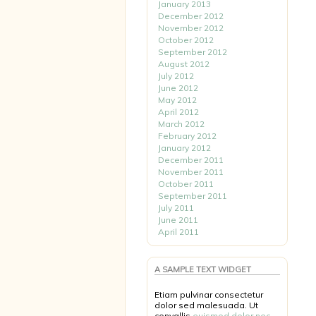
January 2013
December 2012
November 2012
October 2012
September 2012
August 2012
July 2012
June 2012
May 2012
April 2012
March 2012
February 2012
January 2012
December 2011
November 2011
October 2011
September 2011
July 2011
June 2011
April 2011
A SAMPLE TEXT WIDGET
Etiam pulvinar consectetur
dolor sed malesuada. Ut
convallis
euismod dolor nec