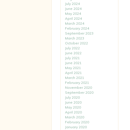
July 2024
June 2024
May 2024
April 2024
March 2024
February 2024
September 2023
March 2023
October 2022
July 2022
June 2022
July 2021
June 2021
May 2021
April 2021
March 2021
February 2021
November 2020
September 2020
July 2020
June 2020
May 2020
April 2020
March 2020
February 2020
January 2020