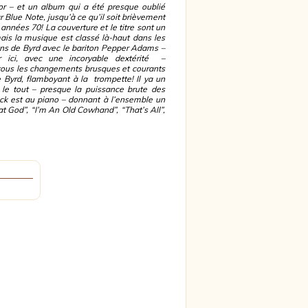
sor – et un album qui a été presque oublié
r Blue Note, jusqu’à ce qu’il soit brièvement
s années 70! La couverture et le titre sont un
ais la musique est classé là-haut dans les
ons de Byrd avec le bariton Pepper Adams –
 ici, avec une incoryable dextérité –
tous les changements brusques et courants
 Byrd, flamboyant à la trompette! Il ya un
r le tout – presque la puissance brute des
ck est au piano – donnant à l’ensemble un
at God”, “I’m An Old Cowhand”, “That’s All”,