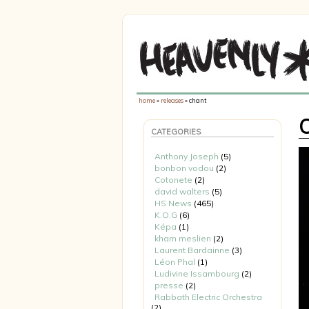
home
»
releases
» chant
CATEGORIES
Anthony Joseph
(5)
bonbon vodou
(2)
Cotonete
(2)
david walters
(5)
HS News
(465)
K.O.G
(6)
Képa
(1)
kham meslien
(2)
Laurent Bardainne
(3)
Léon Phal
(1)
Ludivine Issambourg
(2)
presse
(2)
Rabbath Electric Orchestra
(2)