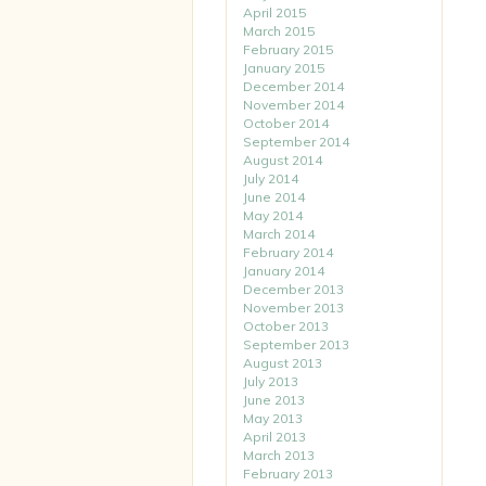
April 2015
March 2015
February 2015
January 2015
December 2014
November 2014
October 2014
September 2014
August 2014
July 2014
June 2014
May 2014
March 2014
February 2014
January 2014
December 2013
November 2013
October 2013
September 2013
August 2013
July 2013
June 2013
May 2013
April 2013
March 2013
February 2013