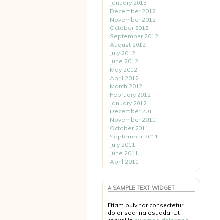
January 2013
December 2012
November 2012
October 2012
September 2012
August 2012
July 2012
June 2012
May 2012
April 2012
March 2012
February 2012
January 2012
December 2011
November 2011
October 2011
September 2011
July 2011
June 2011
April 2011
A SAMPLE TEXT WIDGET
Etiam pulvinar consectetur
dolor sed malesuada. Ut
convallis
euismod dolor nec