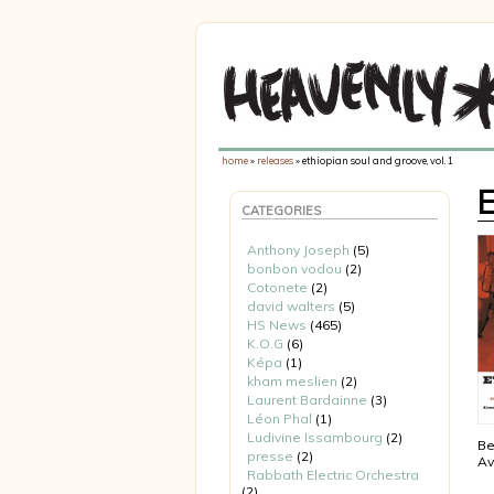
home
»
releases
» ethiopian soul and groove, vol. 1
CATEGORIES
Anthony Joseph
(5)
bonbon vodou
(2)
Cotonete
(2)
david walters
(5)
HS News
(465)
K.O.G
(6)
Képa
(1)
kham meslien
(2)
Laurent Bardainne
(3)
Léon Phal
(1)
Ludivine Issambourg
(2)
Be
presse
(2)
Av
Rabbath Electric Orchestra
(2)