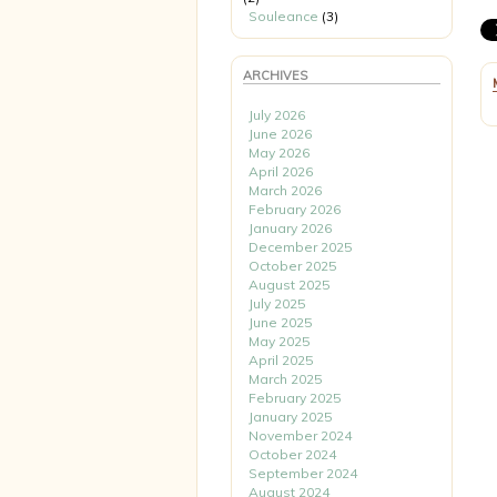
Souleance
(3)
ARCHIVES
July 2026
June 2026
May 2026
April 2026
March 2026
February 2026
January 2026
December 2025
October 2025
August 2025
July 2025
June 2025
May 2025
April 2025
March 2025
February 2025
January 2025
November 2024
October 2024
September 2024
August 2024