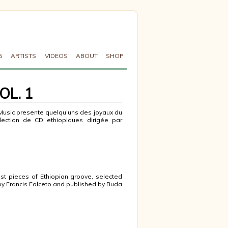
G
ARTISTS
VIDEOS
ABOUT
SHOP
OL. 1
Music presente quelqu’uns des joyaux du
lection de CD ethiopiques dirigée par
est pieces of Ethiopian groove, selected
by Francis Falceto and published by Buda