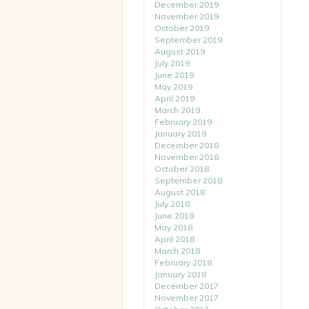
December 2019
November 2019
October 2019
September 2019
August 2019
July 2019
June 2019
May 2019
April 2019
March 2019
February 2019
January 2019
December 2018
November 2018
October 2018
September 2018
August 2018
July 2018
June 2018
May 2018
April 2018
March 2018
February 2018
January 2018
December 2017
November 2017