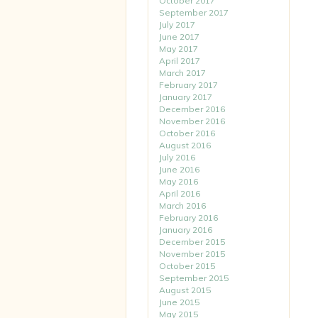
October 2017
September 2017
July 2017
June 2017
May 2017
April 2017
March 2017
February 2017
January 2017
December 2016
November 2016
October 2016
August 2016
July 2016
June 2016
May 2016
April 2016
March 2016
February 2016
January 2016
December 2015
November 2015
October 2015
September 2015
August 2015
June 2015
May 2015