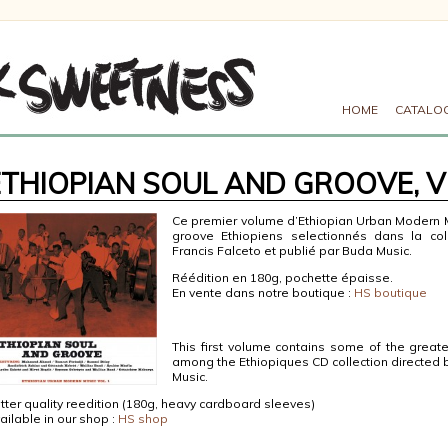
HOME
CATALO
ETHIOPIAN SOUL AND GROOVE, V
Ce premier volume d’Ethiopian Urban Modern 
groove Ethiopiens selectionnés dans la col
Francis Falceto et publié par Buda Music.
Réédition en 180g, pochette épaisse.
En vente dans notre boutique :
HS boutique
This first volume contains some of the great
among the Ethiopiques CD collection directed 
Music.
tter quality reedition (180g, heavy cardboard sleeves)
ailable in our shop :
HS shop