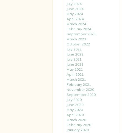
July 2024
June 2024
May 2024
April 2024
March 2024
February 2024
September 2023
March 2023
October 2022
July 2022
June 2022
July 2021
June 2021
May 2021
April 2021
March 2021
February 2021
November 2020
September 2020
July 2020
June 2020
May 2020
April 2020
March 2020
February 2020
January 2020