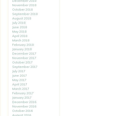
December 2018
November 2018
October 2018
September 2018
August 2018
July 2018
June 2018
May 2018
April 2018
March 2018
February 2018
January 2018
December 2017
November 2017
October 2017
September 2017
July 2017
June 2017
May 2017
April 2017
March 2017
February 2017
January 2017
December 2016
November 2016
October 2016
August 2016