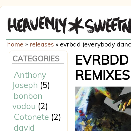
home
»
releases
» evrbdd (everybody danci
EVRBDD 
CATEGORIES
REMIXES
Anthony
Joseph
(5)
bonbon
vodou
(2)
Cotonete
(2)
david