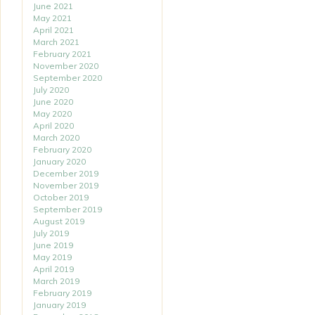
June 2021
May 2021
April 2021
March 2021
February 2021
November 2020
September 2020
July 2020
June 2020
May 2020
April 2020
March 2020
February 2020
January 2020
December 2019
November 2019
October 2019
September 2019
August 2019
July 2019
June 2019
May 2019
April 2019
March 2019
February 2019
January 2019