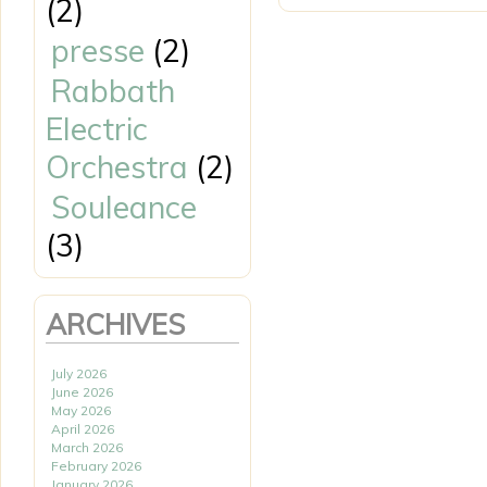
(2)
presse
(2)
Rabbath
Electric
Orchestra
(2)
Souleance
(3)
ARCHIVES
July 2026
June 2026
May 2026
April 2026
March 2026
February 2026
January 2026