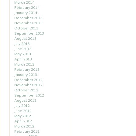
March 2014
February 2014
January 2014
December 2013
November 2013
October 2013
September 2013
August 2013
July 2013
June 2013
May 2013
April 2013
March 2013
February 2013
January 2013
December 2012
November 2012
October 2012
September 2012
August 2012
July 2012
June 2012
May 2012
April 2012
March 2012
February 2012