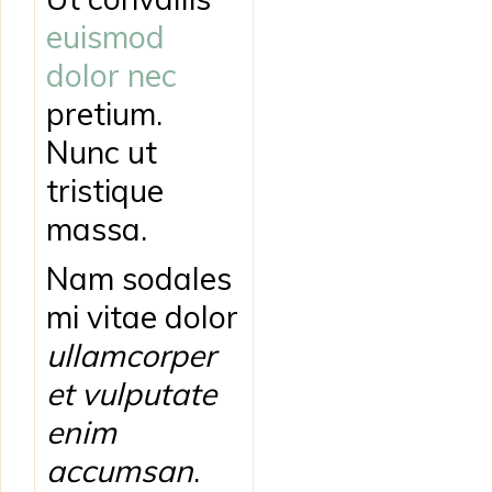
euismod
dolor nec
pretium.
Nunc ut
tristique
massa.
Nam sodales
mi vitae dolor
ullamcorper
et vulputate
enim
accumsan
.