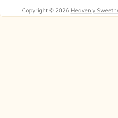
Copyright © 2026
Heavenly Sweetn