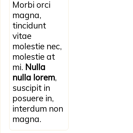
Morbi orci
magna,
tincidunt
vitae
molestie nec,
molestie at
mi.
Nulla
nulla lorem
,
suscipit in
posuere in,
interdum non
magna.