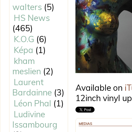
walters
(5)
HS News
(465)
K.O.G
(6)
Képa
(1)
kham
meslien
(2)
Laurent
Available on
i
Bardainne
(3)
12inch vinyl u
Léon Phal
(1)
Ludivine
Issambourg
MEDIAS