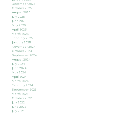
December 2025
October 2025
August 2025
July 2025
June 2025
May 2025
April 2025
March 2025
February 2025
January 2025
November 2024
October 2024
September 2024
August 2024
July 2024
June 2024
May 2024
April 2024
March 2024
February 2024
September 2023
March 2023
October 2022
July 2022
June 2022
July 2021