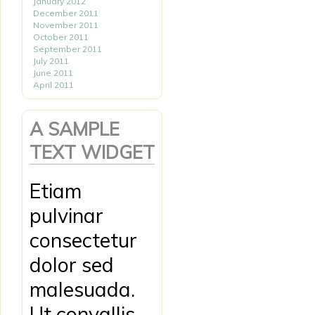
January 2012
December 2011
November 2011
October 2011
September 2011
July 2011
June 2011
April 2011
A SAMPLE
TEXT WIDGET
Etiam
pulvinar
consectetur
dolor sed
malesuada.
Ut convallis