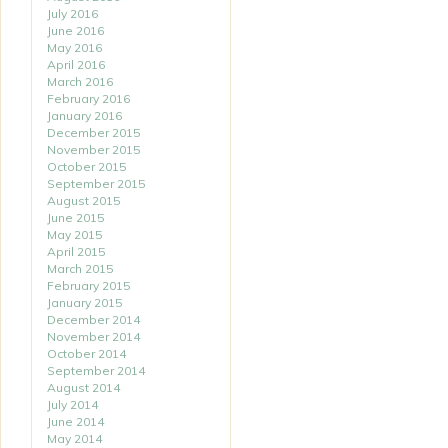
July 2016
June 2016
May 2016
April 2016
March 2016
February 2016
January 2016
December 2015
November 2015
October 2015
September 2015
August 2015
June 2015
May 2015
April 2015
March 2015
February 2015
January 2015
December 2014
November 2014
October 2014
September 2014
August 2014
July 2014
June 2014
May 2014