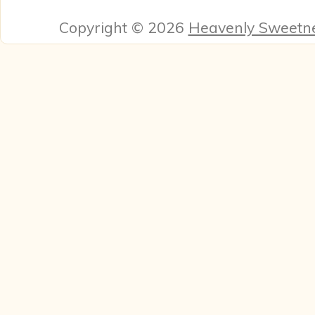
Copyright © 2026
Heavenly Sweetn