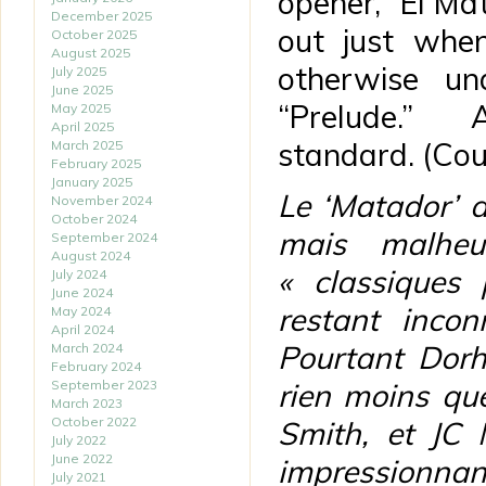
opener, “El Mat
December 2025
out just whe
October 2025
August 2025
otherwise u
July 2025
June 2025
“Prelude.”
May 2025
April 2025
standard. (Co
March 2025
February 2025
January 2025
Le ‘Matador’ 
November 2024
October 2024
mais malheu
September 2024
August 2024
« classiques
July 2024
June 2024
restant inco
May 2024
April 2024
Pourtant Dorh
March 2024
February 2024
September 2023
rien moins qu
March 2023
October 2022
Smith, et JC 
July 2022
June 2022
impressionnan
July 2021