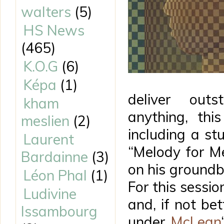
walters
(5)
HS News
(465)
K.O.G
(6)
Képa
(1)
deliver out
kham
anything, thi
meslien
(2)
including a st
Laurent
“Melody for Me
Bardainne
(3)
on his ground
Léon Phal
(1)
For this sessio
Ludivine
and, if not bet
Issambourg
under
McLean