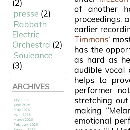
(2)
of another h
presse
(2)
proceedings, a 
Rabbath
earlier recordi
Electric
Timmons
‘ mos
Orchestra
(2)
has the oppor
Souleance
as hard as he
(3)
audible vocal
helps to prov
ARCHIVES
performer not
stretching out 
July 2026
June 2026
making “Melan
May 2026
April 2026
emotional perf
March 2026
February 2026
January 2026