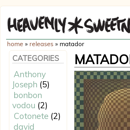
home
»
releases
» matador
MATADO
CATEGORIES
Anthony
Joseph
(5)
bonbon
vodou
(2)
Cotonete
(2)
david