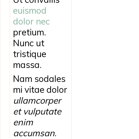
euismod
dolor nec
pretium.
Nunc ut
tristique
massa.
Nam sodales
mi vitae dolor
ullamcorper
et vulputate
enim
accumsan
.