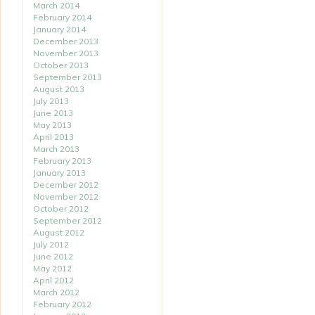
March 2014
February 2014
January 2014
December 2013
November 2013
October 2013
September 2013
August 2013
July 2013
June 2013
May 2013
April 2013
March 2013
February 2013
January 2013
December 2012
November 2012
October 2012
September 2012
August 2012
July 2012
June 2012
May 2012
April 2012
March 2012
February 2012