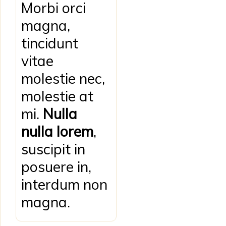
Morbi orci
magna,
tincidunt
vitae
molestie nec,
molestie at
mi.
Nulla
nulla lorem
,
suscipit in
posuere in,
interdum non
magna.