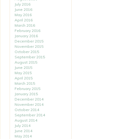
July 2016
June 2016
May 2016
April 2016
March 2016
February 2016
January 2016
December 2015
November 2015
October 2015
September 2015
August 2015
June 2015
May 2015
April 2015
March 2015
February 2015
January 2015
December 2014
November 2014
October 2014
September 2014
August 2014
July 2014
June 2014
May 2014