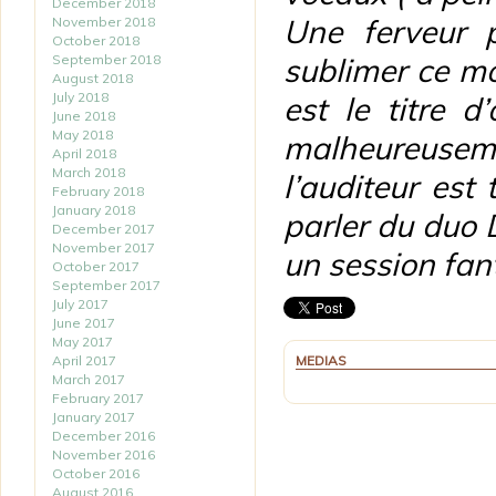
December 2018
Une ferveur 
November 2018
October 2018
September 2018
sublimer ce m
August 2018
July 2018
est le titre 
June 2018
May 2018
malheureusem
April 2018
March 2018
l’auditeur est
February 2018
January 2018
parler du duo 
December 2017
November 2017
un session fant
October 2017
September 2017
July 2017
June 2017
May 2017
April 2017
MEDIAS
March 2017
February 2017
January 2017
December 2016
November 2016
October 2016
August 2016