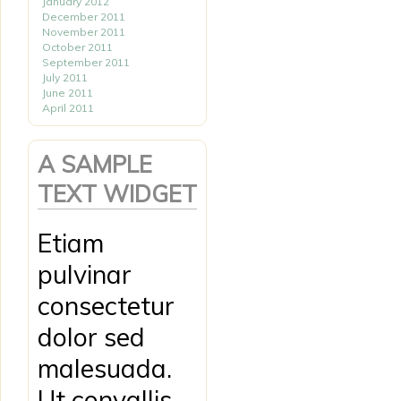
January 2012
December 2011
November 2011
October 2011
September 2011
July 2011
June 2011
April 2011
A SAMPLE
TEXT WIDGET
Etiam
pulvinar
consectetur
dolor sed
malesuada.
Ut convallis