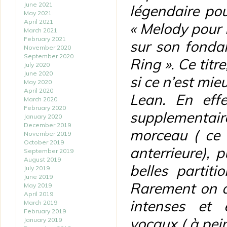
June 2021
légendaire po
May 2021
April 2021
« Melody pour M
March 2021
February 2021
sur son fonda
November 2020
September 2020
Ring ». Ce titr
July 2020
June 2020
si ce n’est mie
May 2020
April 2020
Lean. En effe
March 2020
February 2020
supplementair
January 2020
December 2019
morceau ( ce 
November 2019
October 2019
anterrieure),
September 2019
August 2019
belles partiti
July 2019
June 2019
Rarement on a
May 2019
April 2019
intenses et 
March 2019
February 2019
vocaux ( à pein
January 2019