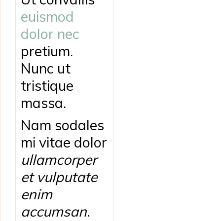
euismod
dolor nec
pretium.
Nunc ut
tristique
massa.
Nam sodales
mi vitae dolor
ullamcorper
et vulputate
enim
accumsan
.