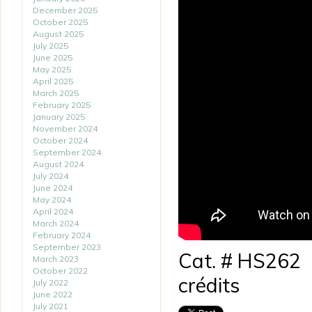
December 2025
October 2025
August 2025
July 2025
June 2025
May 2025
April 2025
March 2025
February 2025
January 2025
November 2024
October 2024
September 2024
August 2024
July 2024
June 2024
May 2024
April 2024
March 2024
February 2024
September 2023
Cat. # HS262
March 2023
October 2022
crédits
July 2022
June 2022
July 2021