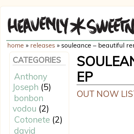
home
»
releases
» souleance – beautiful r
SOULEAN
CATEGORIES
EP
Anthony
Joseph
(5)
OUT NOW LIS
bonbon
vodou
(2)
Cotonete
(2)
david