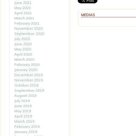
June 2021
May 2021
April 2021
MEDIAS
March 2021
February 2021
November 2020
September 2020
July 2020
June 2020
May 2020
April 2020
March 2020
February 2020
January 2020
December 2019
November 2019
October 2019
September 2019
August 2019
July 2019
June 2019
May 2019
April 2019
March 2019
February 2019
January 2019