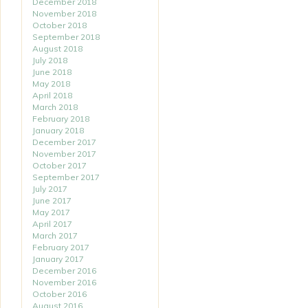
December 2018
November 2018
October 2018
September 2018
August 2018
July 2018
June 2018
May 2018
April 2018
March 2018
February 2018
January 2018
December 2017
November 2017
October 2017
September 2017
July 2017
June 2017
May 2017
April 2017
March 2017
February 2017
January 2017
December 2016
November 2016
October 2016
August 2016