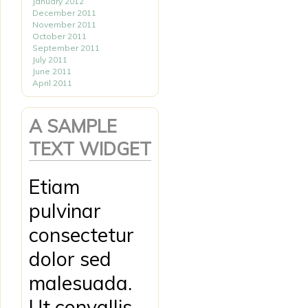
January 2012
December 2011
November 2011
October 2011
September 2011
July 2011
June 2011
April 2011
A SAMPLE
TEXT WIDGET
Etiam
pulvinar
consectetur
dolor sed
malesuada.
Ut convallis