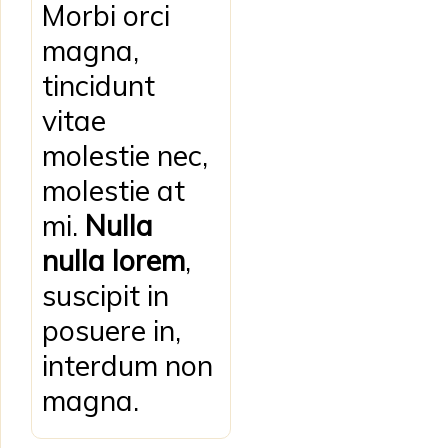
Morbi orci
magna,
tincidunt
vitae
molestie nec,
molestie at
mi.
Nulla
nulla lorem
,
suscipit in
posuere in,
interdum non
magna.