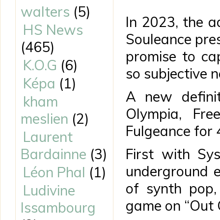
walters
(5)
In 2023, the 
HS News
Souleance pres
(465)
promise to ca
K.O.G
(6)
so subjective n
Képa
(1)
A new definit
kham
Olympia, Fre
meslien
(2)
Fulgeance for 4
Laurent
Bardainne
(3)
First with Sy
underground er
Léon Phal
(1)
of synth pop,
Ludivine
game on “Out 
Issambourg