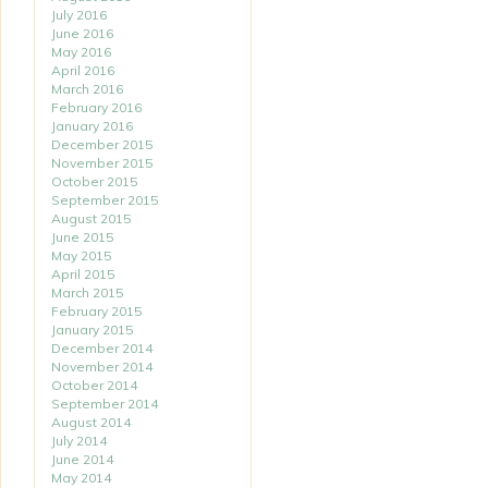
July 2016
June 2016
May 2016
April 2016
March 2016
February 2016
January 2016
December 2015
November 2015
October 2015
September 2015
August 2015
June 2015
May 2015
April 2015
March 2015
February 2015
January 2015
December 2014
November 2014
October 2014
September 2014
August 2014
July 2014
June 2014
May 2014