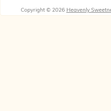
Copyright © 2026
Heavenly Sweetn