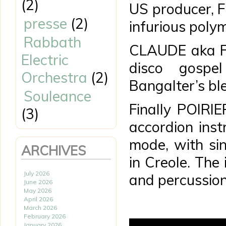
(2)
US producer, 
presse
(2)
infurious poly
Rabbath
CLAUDE aka Fu
Electric
disco gospel
Orchestra
(2)
Bangalter’s bl
Souleance
Finally POIR
(3)
accordion inst
mode, with sin
ARCHIVES
in Creole. The 
July 2026
and percussion
June 2026
May 2026
April 2026
March 2026
February 2026
January 2026