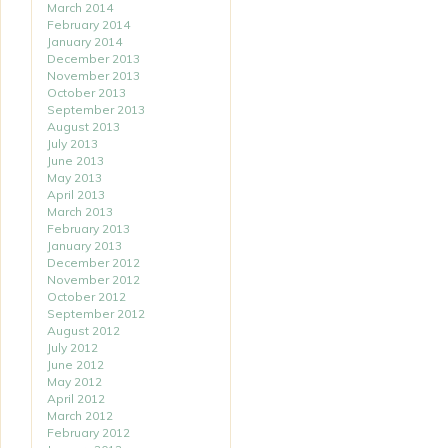
March 2014
February 2014
January 2014
December 2013
November 2013
October 2013
September 2013
August 2013
July 2013
June 2013
May 2013
April 2013
March 2013
February 2013
January 2013
December 2012
November 2012
October 2012
September 2012
August 2012
July 2012
June 2012
May 2012
April 2012
March 2012
February 2012