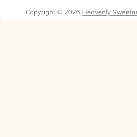
Copyright © 2026
Heavenly Sweetn