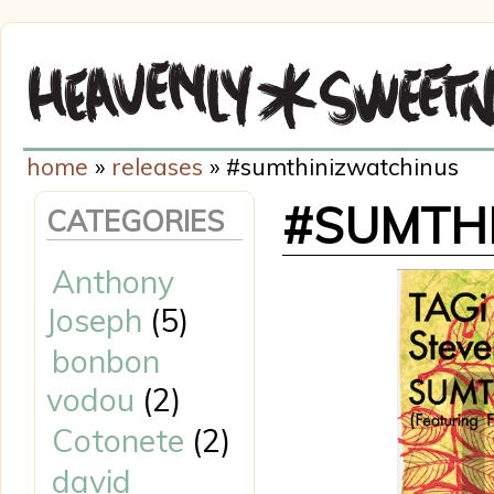
home
»
releases
» #sumthinizwatchinus
#SUMTH
CATEGORIES
Anthony
Joseph
(5)
bonbon
vodou
(2)
Cotonete
(2)
david