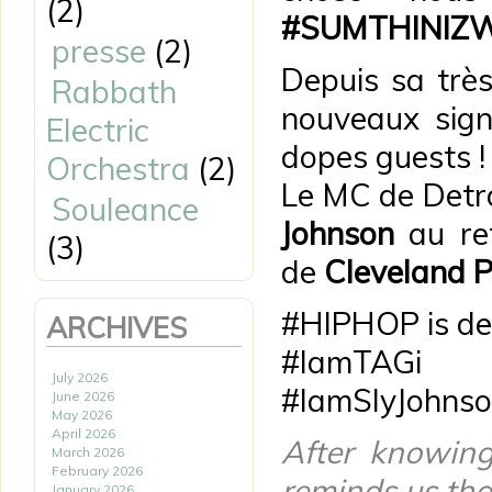
(2)
#SUMTHINIZ
presse
(2)
Depuis sa très
Rabbath
nouveaux sign
Electric
dopes guests !
Orchestra
(2)
Le MC de Detr
Souleance
Johnson
au ref
(3)
de
Cleveland P
#HIPHOP is def
ARCHIVES
#IamTAGi
July 2026
#IamSlyJohns
June 2026
May 2026
April 2026
After knowin
March 2026
February 2026
reminds us th
January 2026