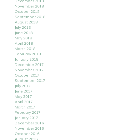
December 2018
November 2018
October 2018
September 2018
August 2018
July 2018
June 2018
May 2018
April 2018
March 2018
February 2018
January 2018
December 2017
November 2017
October 2017
September 2017
July 2017
June 2017
May 2017
April 2017
March 2017
February 2017
January 2017
December 2016
November 2016
October 2016
August 2016