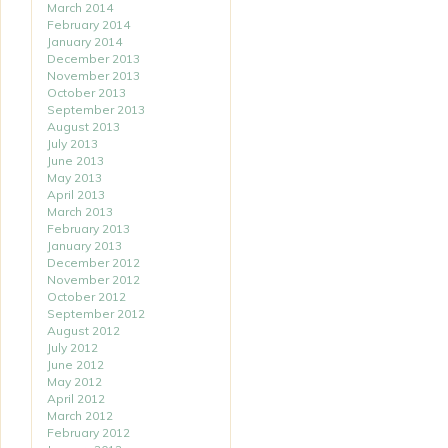
March 2014
February 2014
January 2014
December 2013
November 2013
October 2013
September 2013
August 2013
July 2013
June 2013
May 2013
April 2013
March 2013
February 2013
January 2013
December 2012
November 2012
October 2012
September 2012
August 2012
July 2012
June 2012
May 2012
April 2012
March 2012
February 2012