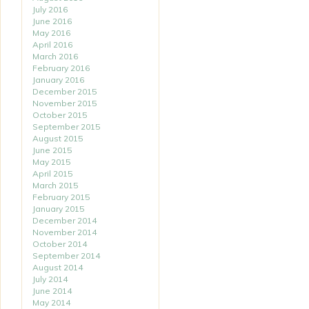
July 2016
June 2016
May 2016
April 2016
March 2016
February 2016
January 2016
December 2015
November 2015
October 2015
September 2015
August 2015
June 2015
May 2015
April 2015
March 2015
February 2015
January 2015
December 2014
November 2014
October 2014
September 2014
August 2014
July 2014
June 2014
May 2014