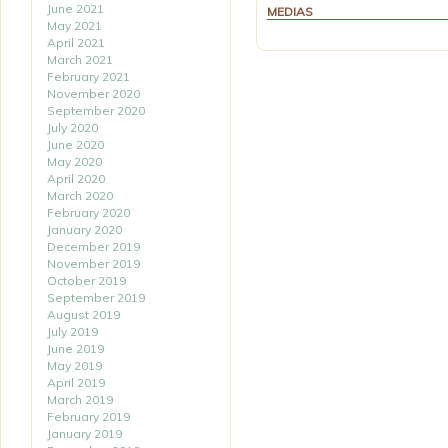
June 2021
MEDIAS
May 2021
April 2021
March 2021
February 2021
November 2020
September 2020
July 2020
June 2020
May 2020
April 2020
March 2020
February 2020
January 2020
December 2019
November 2019
October 2019
September 2019
August 2019
July 2019
June 2019
May 2019
April 2019
March 2019
February 2019
January 2019