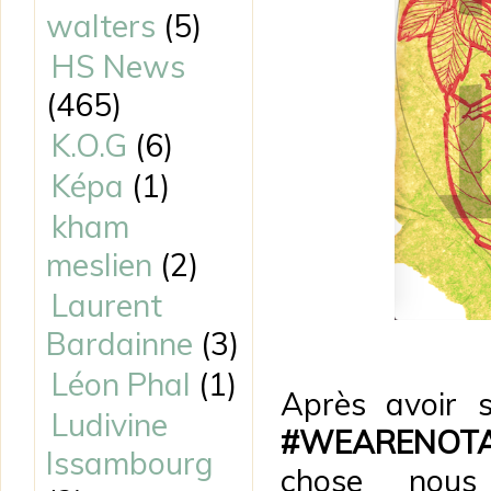
walters
(5)
HS News
(465)
K.O.G
(6)
Képa
(1)
kham
meslien
(2)
Laurent
Bardainne
(3)
Léon Phal
(1)
Après avoir 
Ludivine
#WEARENOT
Issambourg
chose nou