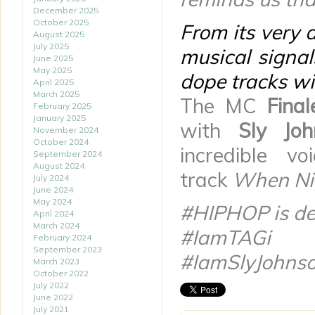
December 2025
October 2025
From its very 
August 2025
July 2025
musical signa
June 2025
May 2025
dope tracks w
April 2025
March 2025
The MC
Fina
February 2025
January 2025
with
Sly Joh
November 2024
October 2024
incredible v
September 2024
August 2024
track
When Nig
July 2024
June 2024
May 2024
#HIPHOP is def
April 2024
March 2024
#IamTAGi
February 2024
September 2023
#IamSlyJohns
March 2023
October 2022
July 2022
June 2022
July 2021