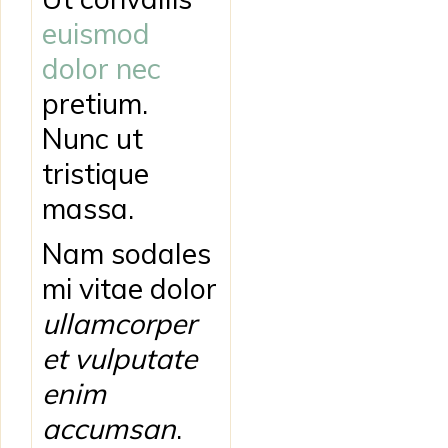
euismod
dolor nec
pretium.
Nunc ut
tristique
massa.
Nam sodales
mi vitae dolor
ullamcorper
et vulputate
enim
accumsan
.