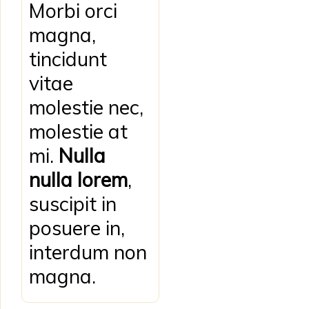
Morbi orci
magna,
tincidunt
vitae
molestie nec,
molestie at
mi.
Nulla
nulla lorem
,
suscipit in
posuere in,
interdum non
magna.