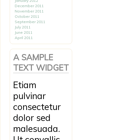
January 2012
December 2011
November 2011
October 2011
September 2011
July 2011
June 2011
April 2011
A SAMPLE
TEXT WIDGET
Etiam
pulvinar
consectetur
dolor sed
malesuada.
Ut convallis