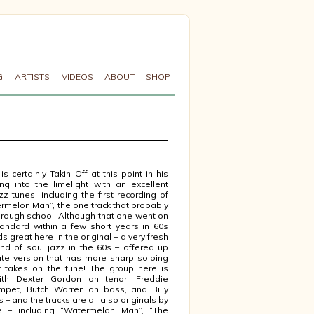
G
ARTISTS
VIDEOS
ABOUT
SHOP
s certainly Takin Off at this point in his
ng into the limelight with an excellent
zz tunes, including the first recording of
ermelon Man”, the one track that probably
 through school! Although that one went on
ndard within a few short years in 60s
nds great here in the original – a very fresh
nd of soul jazz in the 60s – offered up
ute version that has more sharp soloing
 takes on the tune! The group here is
ith Dexter Gordon on tenor, Freddie
mpet, Butch Warren on bass, and Billy
– and the tracks are all also originals by
 – including “Watermelon Man”, “The