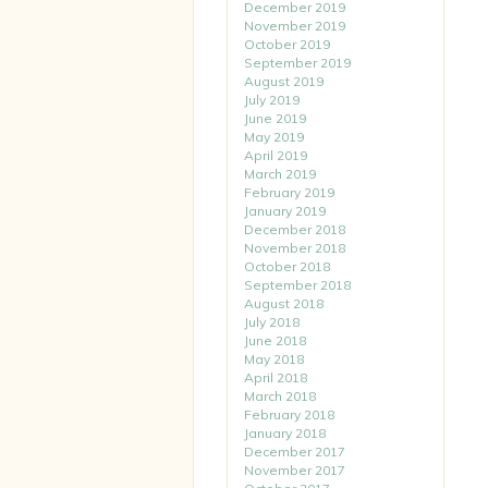
December 2019
November 2019
October 2019
September 2019
August 2019
July 2019
June 2019
May 2019
April 2019
March 2019
February 2019
January 2019
December 2018
November 2018
October 2018
September 2018
August 2018
July 2018
June 2018
May 2018
April 2018
March 2018
February 2018
January 2018
December 2017
November 2017