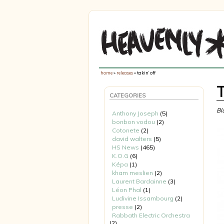
home
»
releases
» takin’ off
T
CATEGORIES
Bl
Anthony Joseph
(5)
bonbon vodou
(2)
Cotonete
(2)
david walters
(5)
HS News
(465)
K.O.G
(6)
Képa
(1)
kham meslien
(2)
Laurent Bardainne
(3)
Léon Phal
(1)
Ludivine Issambourg
(2)
presse
(2)
Rabbath Electric Orchestra
(2)