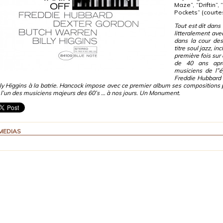
Maze”, “Driftin”,
Pockets” (courte
Tout est dit dans 
litteralement ave
dans la cour des
titre soul jazz, 
première fois sur 
de 40 ans aprè
musiciens de l”
Freddie Hubbard 
lly Higgins à la batrie. Hancock impose avec ce premier album ses compositions p
i l’un des musiciens majeurs des 60’s … à nos jours. Un Monument.
MEDIAS