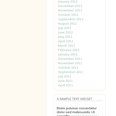
January 2013
December 2012
November 2012
October 2012
September 2012
August 2012
July 2012
June 2012
May 2012
April 2012
March 2012
February 2012
January 2012
December 2011
November 2011
October 2011
September 2011
July 2011
June 2011
April 2011
A SAMPLE TEXT WIDGET
Etiam pulvinar consectetur
dolor sed malesuada. Ut
convallis
euismod dolor nec