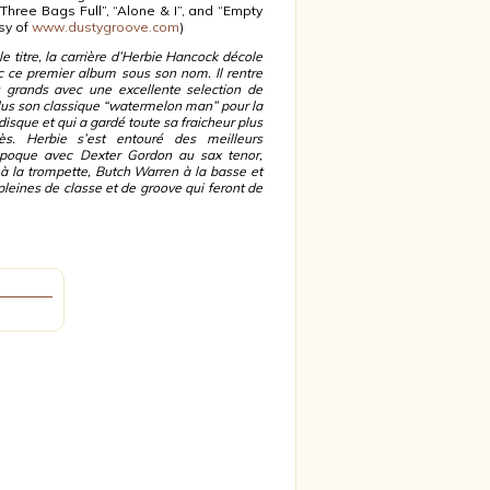
 “Three Bags Full”, “Alone & I”, and “Empty
sy of
www.dustygroove.com
)
le titre, la carrière d’Herbie Hancock décole
c ce premier album sous son nom. Il rentre
 grands avec une excellente selection de
inclus son classique “watermelon man” pour la
disque et qui a gardé toute sa fraicheur plus
s. Herbie s’est entouré des meilleurs
époque avec Dexter Gordon au sax tenor,
à la trompette, Butch Warren à la basse et
leines de classe et de groove qui feront de