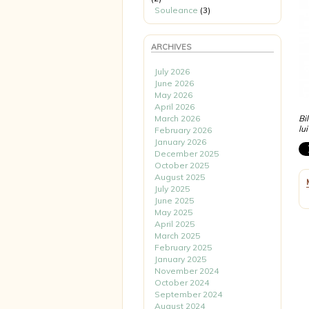
Souleance
(3)
ARCHIVES
July 2026
June 2026
May 2026
April 2026
March 2026
Bi
lu
February 2026
January 2026
December 2025
October 2025
August 2025
July 2025
June 2025
May 2025
April 2025
March 2025
February 2025
January 2025
November 2024
October 2024
September 2024
August 2024