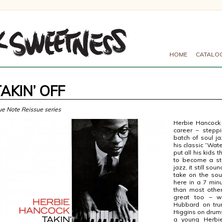
HOME
CATALO
AKIN’ OFF
ue Note Reissue series
Herbie Hancock i
career – steppi
batch of soul ja
his classic “Wat
put all his kids
to become a sta
jazz, it still sou
take on the sou
here in a 7 min
than most other
great too – w
Hubbard on tru
Higgins on drums 
a young Herbie