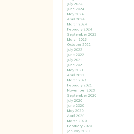
July 2024
June 2024
May 2024
April 2024
March 2024
February 2024
September 2023
March 2023
October 2022
July 2022
June 2022
July 2021
June 2021
May 2021
April 2021
March 2021
February 2021
November 2020
September 2020
July 2020
June 2020
May 2020
April 2020
March 2020
February 2020
January 2020