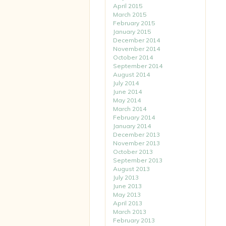
April 2015
March 2015
February 2015
January 2015
December 2014
November 2014
October 2014
September 2014
August 2014
July 2014
June 2014
May 2014
March 2014
February 2014
January 2014
December 2013
November 2013
October 2013
September 2013
August 2013
July 2013
June 2013
May 2013
April 2013
March 2013
February 2013