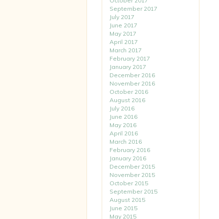
October 2017
September 2017
July 2017
June 2017
May 2017
April 2017
March 2017
February 2017
January 2017
December 2016
November 2016
October 2016
August 2016
July 2016
June 2016
May 2016
April 2016
March 2016
February 2016
January 2016
December 2015
November 2015
October 2015
September 2015
August 2015
June 2015
May 2015