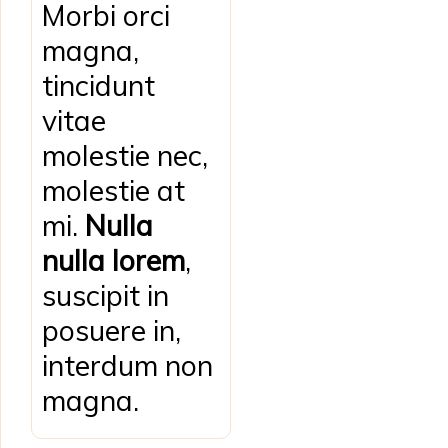
Morbi orci
magna,
tincidunt
vitae
molestie nec,
molestie at
mi.
Nulla
nulla lorem
,
suscipit in
posuere in,
interdum non
magna.