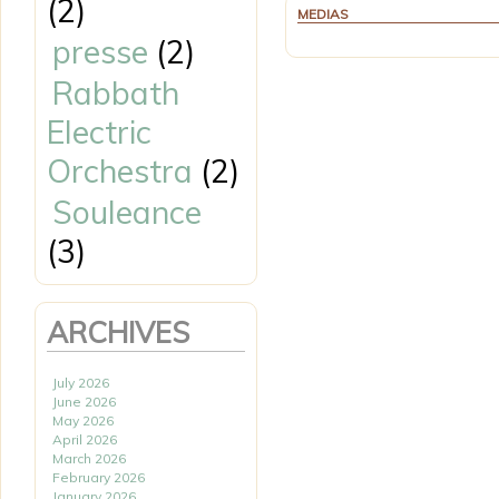
(2)
MEDIAS
presse
(2)
Rabbath
Electric
Orchestra
(2)
Souleance
(3)
ARCHIVES
July 2026
June 2026
May 2026
April 2026
March 2026
February 2026
January 2026