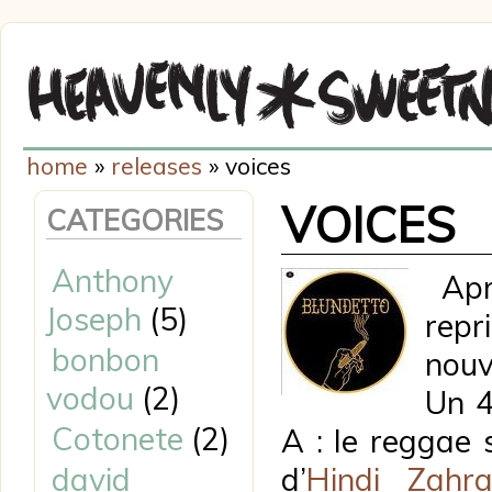
home
»
releases
» voices
VOICES
CATEGORIES
Anthony
Aprè
Joseph
(5)
repr
bonbon
nouv
vodou
(2)
Un 4
Cotonete
(2)
A : le reggae 
david
d’
Hindi Zahr