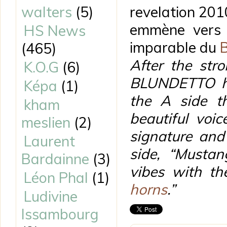
walters
(5)
revelation 201
emmène vers 
HS News
imparable du
(465)
After the str
K.O.G
(6)
BLUNDETTO hit
Képa
(1)
the A side th
kham
beautiful voi
meslien
(2)
signature and
Laurent
side, “Mustan
Bardainne
(3)
vibes with t
Léon Phal
(1)
horns
.”
Ludivine
Issambourg