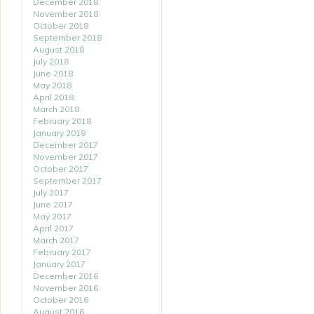
December 2018
November 2018
October 2018
September 2018
August 2018
July 2018
June 2018
May 2018
April 2018
March 2018
February 2018
January 2018
December 2017
November 2017
October 2017
September 2017
July 2017
June 2017
May 2017
April 2017
March 2017
February 2017
January 2017
December 2016
November 2016
October 2016
August 2016