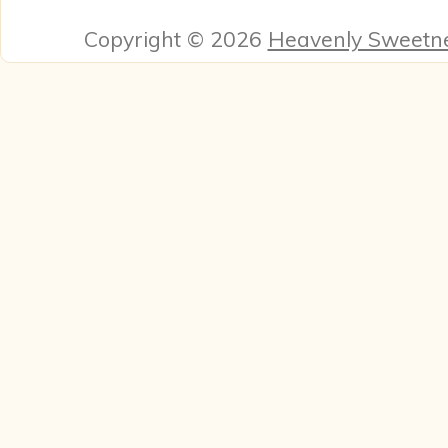
Copyright © 2026
Heavenly Sweetn