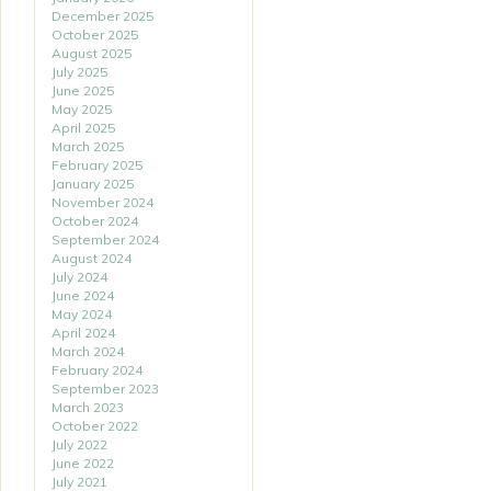
December 2025
October 2025
August 2025
July 2025
June 2025
May 2025
April 2025
March 2025
February 2025
January 2025
November 2024
October 2024
September 2024
August 2024
July 2024
June 2024
May 2024
April 2024
March 2024
February 2024
September 2023
March 2023
October 2022
July 2022
June 2022
July 2021