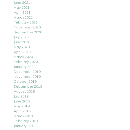
June 2021
May 2021
April 2021
March 2021
February 2021
November 2020
September 2020
July 2020
June 2020
May 2020
April 2020
March 2020
February 2020
January 2020
December 2019
November 2019
October 2019
September 2019
August 2019
July 2019
June 2019
May 2019
April 2019
March 2019
February 2019
January 2019