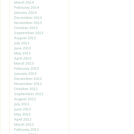
March 2014
February 2014
January 2014
December 2013
November 2013
October 2013
September 2013
August 2013
July 2013
June 2013
May 2013
April 2013
March 2013
February 2013
January 2013
December 2012
November 2012
October 2012
September 2012
August 2012
July 2012
June 2012
May 2012
April 2012
March 2012
February 2012