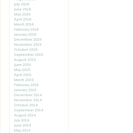
July 2016
June 2016
May 2016
April 2016
March 2016
February 2016
January 2016
December 2015
November 2015
October 2015
September 2015
August 2015
June 2015
May 2015
April 2015
March 2015
February 2015
January 2015
December 2014
November 2014
October 2014
September 2014
August 2014
July 2014
June 2014
May 2014