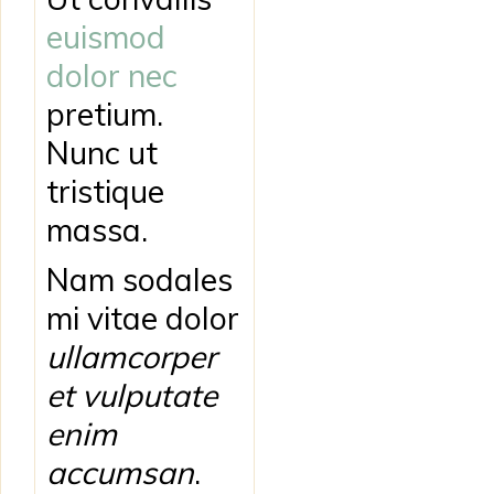
euismod
dolor nec
pretium.
Nunc ut
tristique
massa.
Nam sodales
mi vitae dolor
ullamcorper
et vulputate
enim
accumsan
.