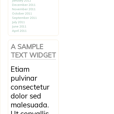
January 2012
December 2011
November 2011
October 2011
September 2011
July 2011
June 2011
April 2011
A SAMPLE
TEXT WIDGET
Etiam
pulvinar
consectetur
dolor sed
malesuada.
Ut convallis