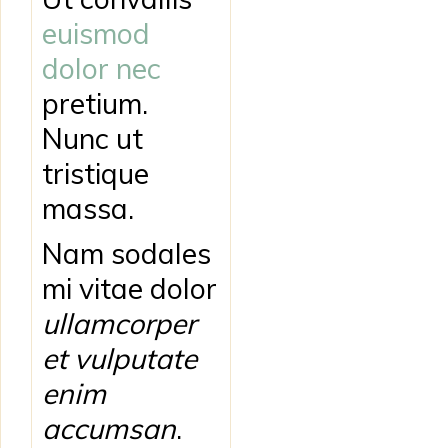
euismod
dolor nec
pretium.
Nunc ut
tristique
massa.
Nam sodales
mi vitae dolor
ullamcorper
et vulputate
enim
accumsan
.