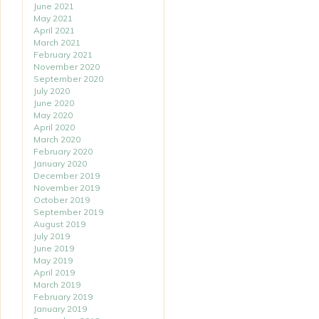
June 2021
May 2021
April 2021
March 2021
February 2021
November 2020
September 2020
July 2020
June 2020
May 2020
April 2020
March 2020
February 2020
January 2020
December 2019
November 2019
October 2019
September 2019
August 2019
July 2019
June 2019
May 2019
April 2019
March 2019
February 2019
January 2019