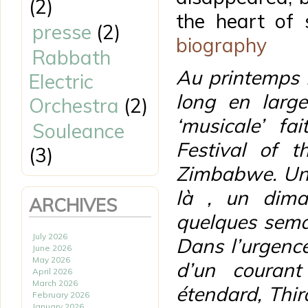
(2)
the heart of 
presse
(2)
biography
Rabbath
Au printemps 2
Electric
long en larg
Orchestra
(2)
‘musicale’ fa
Souleance
Festival of t
(3)
Zimbabwe. Un 
là , un dima
ARCHIVES
quelques semai
July 2026
Dans l’urgence
June 2026
May 2026
d’un courant
April 2026
March 2026
étendard, Thir
February 2026
January 2026