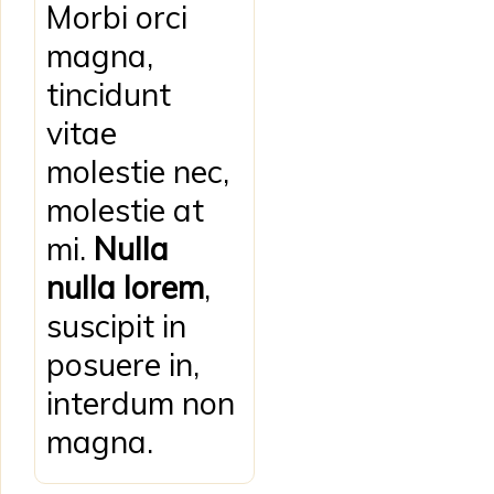
Morbi orci
magna,
tincidunt
vitae
molestie nec,
molestie at
mi.
Nulla
nulla lorem
,
suscipit in
posuere in,
interdum non
magna.