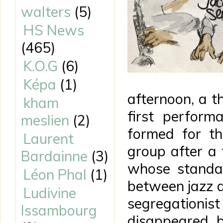
walters
(5)
HS News
(465)
K.O.G
(6)
Képa
(1)
afternoon, a 
kham
first perform
meslien
(2)
formed for th
Laurent
group after a 
Bardainne
(3)
whose standar
Léon Phal
(1)
between jazz an
Ludivine
segregationis
Issambourg
disappeared, 