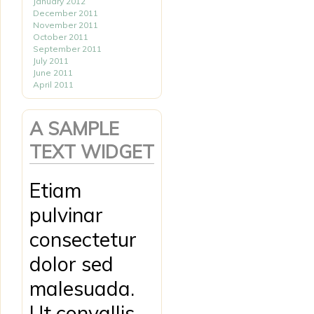
January 2012
December 2011
November 2011
October 2011
September 2011
July 2011
June 2011
April 2011
A SAMPLE
TEXT WIDGET
Etiam
pulvinar
consectetur
dolor sed
malesuada.
Ut convallis