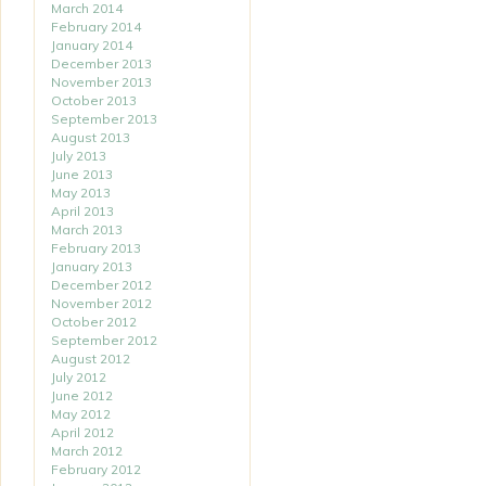
March 2014
February 2014
January 2014
December 2013
November 2013
October 2013
September 2013
August 2013
July 2013
June 2013
May 2013
April 2013
March 2013
February 2013
January 2013
December 2012
November 2012
October 2012
September 2012
August 2012
July 2012
June 2012
May 2012
April 2012
March 2012
February 2012