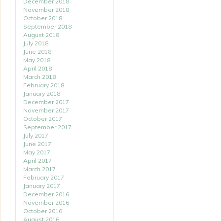
December 2018
November 2018
October 2018
September 2018
August 2018
July 2018
June 2018
May 2018
April 2018
March 2018
February 2018
January 2018
December 2017
November 2017
October 2017
September 2017
July 2017
June 2017
May 2017
April 2017
March 2017
February 2017
January 2017
December 2016
November 2016
October 2016
August 2016