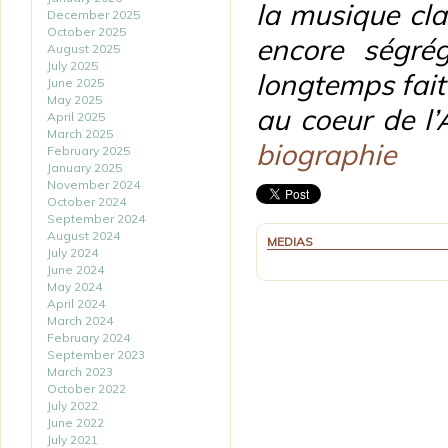
la musique cl
December 2025
October 2025
encore ségré
August 2025
July 2025
longtemps fait
June 2025
May 2025
au coeur de l’
April 2025
March 2025
biographie
February 2025
January 2025
November 2024
October 2024
September 2024
August 2024
MEDIAS
July 2024
June 2024
May 2024
April 2024
March 2024
February 2024
September 2023
March 2023
October 2022
July 2022
June 2022
July 2021