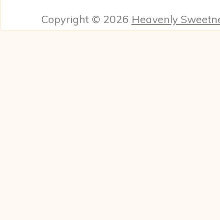
Copyright © 2026
Heavenly Sweetn