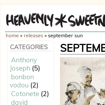
home
»
releases
» september sun
SEPTEM
CATEGORIES
Anthony
Joseph
(5)
bonbon
vodou
(2)
Cotonete
(2)
david