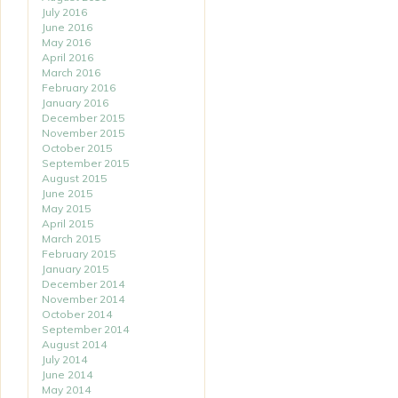
July 2016
June 2016
May 2016
April 2016
March 2016
February 2016
January 2016
December 2015
November 2015
October 2015
September 2015
August 2015
June 2015
May 2015
April 2015
March 2015
February 2015
January 2015
December 2014
November 2014
October 2014
September 2014
August 2014
July 2014
June 2014
May 2014