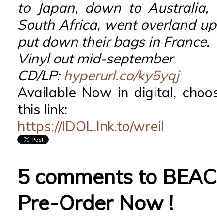
to Japan, down to Australia, 
South Africa, went overland up 
put down their bags in France.
Vinyl out mid-september
CD/LP:
hyperurl.co/ky5yqj
Available Now in digital, choo
this link:
https://IDOL.lnk.to/wreil
5 comments to BEACH
Pre-Order Now !