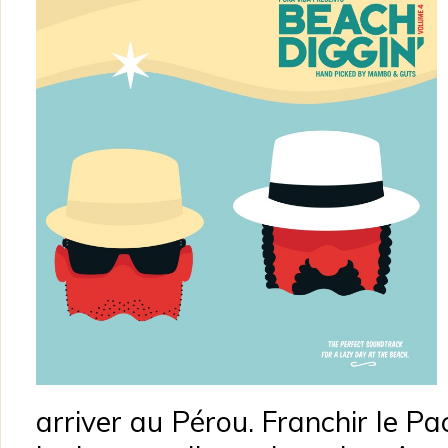
arriver au Pérou. Franchir le Pac