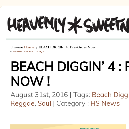
Browse:
Home
BEACH DIGGIN’ 4 : Pre-Order Now !
«
we are now on discogs!!
BEACH DIGGIN’ 4 
NOW !
August 31st, 2016 | Tags:
Beach Diggi
Reggae
,
Soul
| Category :
HS News