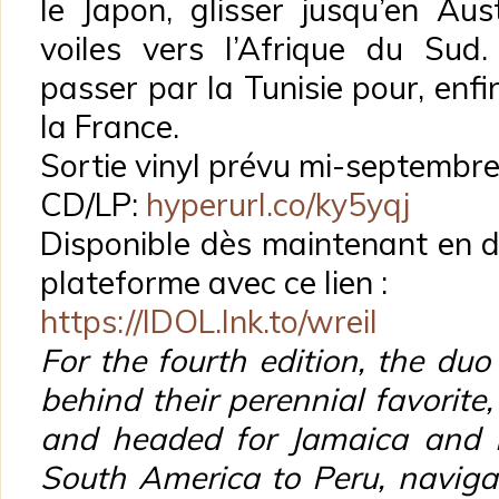
le Japon, glisser jusqu’en Aus
voiles vers l’Afrique du Sud.
passer par la Tunisie pour, enfin
la France.
Sortie vinyl prévu mi-septembr
CD/LP:
hyperurl.co/ky5yqj
Disponible dès maintenant en di
plateforme avec ce lien :
https://IDOL.lnk.to/wreil
For the fourth edition, the du
behind their perennial favorite
and headed for Jamaica and B
South America to Peru, navigat