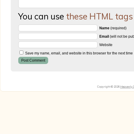
You can use
these HTML tags
Name
(required)
Email
(will not be pu
Website
Save my name, email, and website in this browser for the next time
Copyright © 2026
Heavenly 