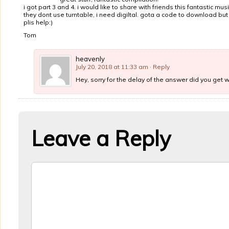
i got part 3 and 4. i would like to share with friends this fantastic musi
they dont use turntable, i need digiltal. gota a code to download but
plis help:)
Tom
heavenly
July 20, 2018 at 11:33 am
· Reply
Hey, sorry for the delay of the answer did you get 
Leave a Reply