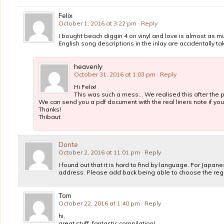
Felix
October 1, 2016 at 3:22 pm
· Reply
I bought beach diggin 4 on vinyl and love is almost as mu
English song descriptions in the inlay are accidentally t
heavenly
October 31, 2016 at 1:03 pm
· Reply
Hi Felix!
This was such a mess… We realised this after the 
We can send you a pdf document with the real liners note if you 
Thanks!
Thibaut
Donte
October 2, 2016 at 11:01 pm
· Reply
I found out that it is hard to find by language. For Japa
address. Please add back being able to choose the regi
Tom
October 22, 2016 at 1:40 pm
· Reply
hi,
great stuff, fantastic compilation!